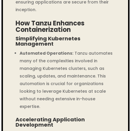
ensuring applications are secure from their
inception.
How Tanzu Enhances
Containerization
Simplifying Kubernetes
Management
Automated Operations:
Tanzu automates
many of the complexities involved in
managing Kubernetes clusters, such as
scaling, updates, and maintenance. This
automation is crucial for organizations
looking to leverage Kubernetes at scale
without needing extensive in-house
expertise.
Accelerating Application
Development