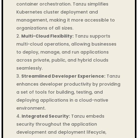
container orchestration. Tanzu simplifies
Kubernetes cluster deployment and
management, making it more accessible to
organizations of all sizes.
Multi-Cloud Flexibility:
Tanzu supports
multi-cloud operations, allowing businesses
to deploy, manage, and run applications
across private, public, and hybrid clouds
seamlessly.
Streamlined Developer Experience:
Tanzu
enhances developer productivity by providing
a set of tools for building, testing, and
deploying applications in a cloud-native
environment.
Integrated Security:
Tanzu embeds
security throughout the application
development and deployment lifecycle,