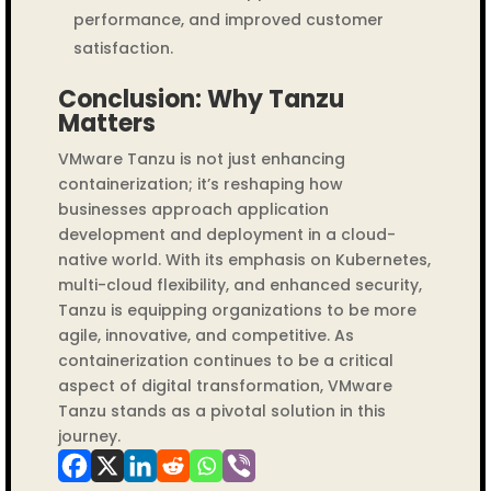
performance, and improved customer
satisfaction.
Conclusion: Why Tanzu
Matters
VMware Tanzu is not just enhancing
containerization; it’s reshaping how
businesses approach application
development and deployment in a cloud-
native world. With its emphasis on Kubernetes,
multi-cloud flexibility, and enhanced security,
Tanzu is equipping organizations to be more
agile, innovative, and competitive. As
containerization continues to be a critical
aspect of digital transformation, VMware
Tanzu stands as a pivotal solution in this
journey.