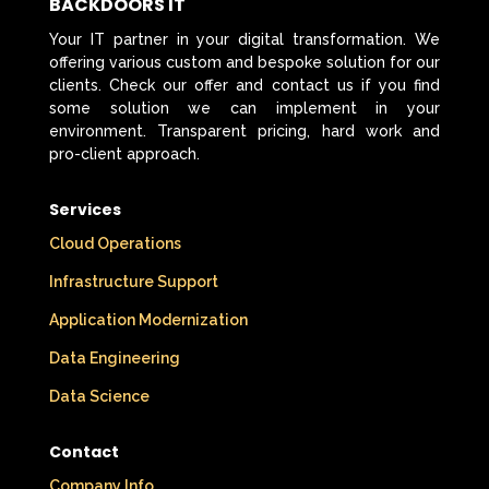
BACKDOORS IT
Your IT partner in your digital transformation. We
offering various custom and bespoke solution for our
clients. Check our offer and contact us if you find
some solution we can implement in your
environment. Transparent pricing, hard work and
pro-client approach.
Services
Cloud Operations
Infrastructure Support
Application Modernization
Data Engineering
Data Science
Contact
Company Info