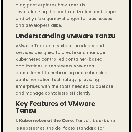
blog post explores how Tanzu is
revolutionizing the containerization landscape
and why it’s a game-changer for businesses
and developers alike.
Understanding VMware Tanzu
VMware Tanzu is a suite of products and
services designed to create and manage
Kubernetes controlled container-based
applications. It represents VMware’s
commitment to embracing and enhancing
containerization technology, providing
enterprises with the tools needed to operate
and manage containers efficiently.
Key Features of VMware
Tanzu
Kubernetes at the Core:
Tanzu’s backbone
is Kubernetes, the de-facto standard for