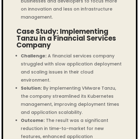
businesses and developers to focus more
on innovation and less on infrastructure
management.
Case Study: Implementing
Tanzu in a Financial Services
Company
Challenge:
A financial services company
struggled with slow application deployment
and scaling issues in their cloud
environment.
Solution:
By implementing VMware Tanzu,
the company streamlined its Kubernetes
management, improving deployment times
and application scalability.
Outcome:
The result was a significant
reduction in time-to-market for new
features, enhanced application