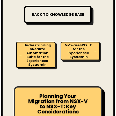
BACK TO KNOWLEDGE BASE
Understanding
VMware NSX-T
vRealize
for the
→
Automation
Experienced
←
Suite for the
Sysadmin
Experienced
Sysadmin
Planning Your
Migration from NSX-V
to NSX-T: Key
Considerations