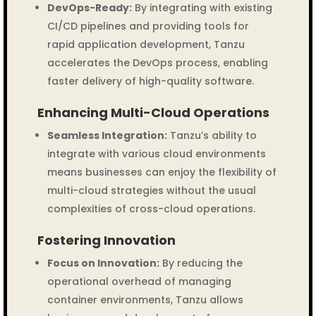
DevOps-Ready:
By integrating with existing
CI/CD pipelines and providing tools for
rapid application development, Tanzu
accelerates the DevOps process, enabling
faster delivery of high-quality software.
Enhancing Multi-Cloud Operations
Seamless Integration:
Tanzu’s ability to
integrate with various cloud environments
means businesses can enjoy the flexibility of
multi-cloud strategies without the usual
complexities of cross-cloud operations.
Fostering Innovation
Focus on Innovation:
By reducing the
operational overhead of managing
container environments, Tanzu allows