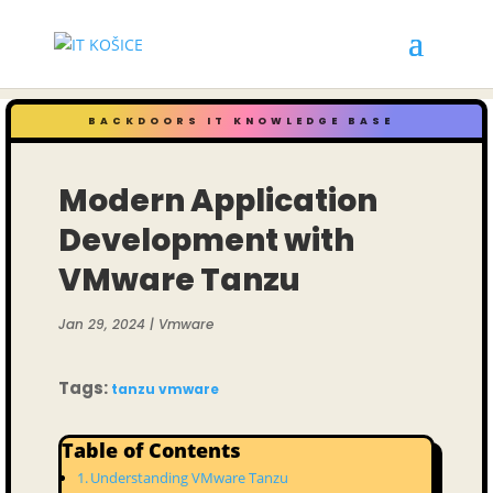
BACKDOORS IT KNOWLEDGE BASE
Modern Application
Development with
VMware Tanzu
Jan 29, 2024
|
Vmware
Tags:
tanzu
vmware
Table of Contents
Understanding VMware Tanzu