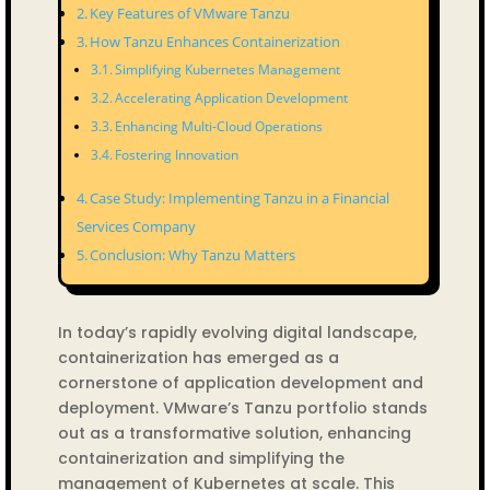
Key Features of VMware Tanzu
How Tanzu Enhances Containerization
Simplifying Kubernetes Management
Accelerating Application Development
Enhancing Multi-Cloud Operations
Fostering Innovation
Case Study: Implementing Tanzu in a Financial
Services Company
Conclusion: Why Tanzu Matters
In today’s rapidly evolving digital landscape,
containerization has emerged as a
cornerstone of application development and
deployment. VMware’s Tanzu portfolio stands
out as a transformative solution, enhancing
containerization and simplifying the
management of Kubernetes at scale. This