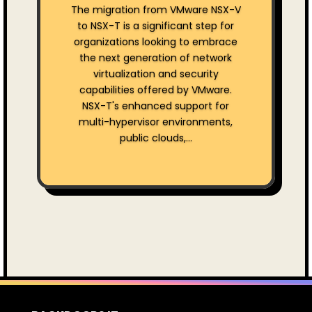
The migration from VMware NSX-V
to NSX-T is a significant step for
organizations looking to embrace
the next generation of network
virtualization and security
capabilities offered by VMware.
NSX-T's enhanced support for
multi-hypervisor environments,
public clouds,...