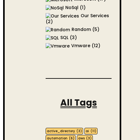
NoSql
(1)
Our Services
(2)
Random
(5)
SQL
(3)
Vmware
(12)
All Tags
active_directory
(3)
ai
(11)
automation
(6)
aws
(3)