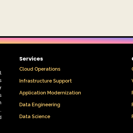
Services
Cloud Operations
l
s
Infrastructure Support
r
Application Modernization
s
n
Data Engineering
.
Data Science
d