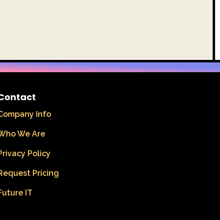
Contact
Company Info
Who We Are
Privacy Policy
Request Pricing
Future IT