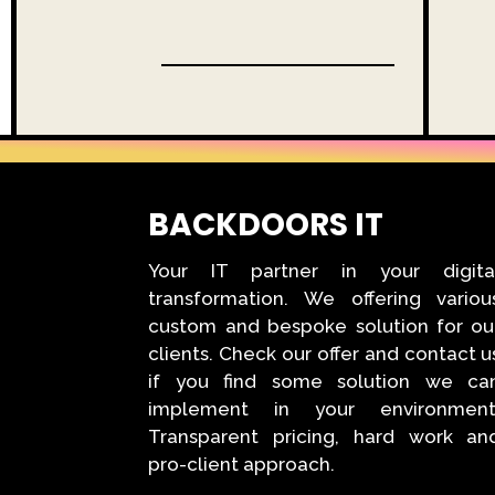
BACKDOORS IT
Your IT partner in your digita
transformation. We offering variou
custom and bespoke solution for ou
clients. Check our offer and contact u
if you find some solution we ca
implement in your environment
Transparent pricing, hard work an
pro-client approach.