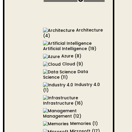
Architecture
(4)
Artificial Intelligence
(19)
Azure
(8)
Cloud
(9)
Data
Science
(11)
Industry 4.0
(1)
Infrastructure
(16)
Management
(12)
Memories
(1)
Microsoft
(17)