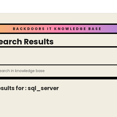
BACKDOORS IT KNOWLEDGE BASE
earch Results
sults for : sql_server