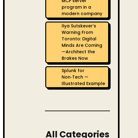
MCP server
program in a
modern company
Ilya Sutskever’s
Warning From
Toronto: Digital
Minds Are Coming
—Architect the
Brakes Now
Splunk for
Non‑Tech —
Illustrated Example
All Categories