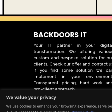
BACKDOORS IT
Your IT partner in your digita
transformation. We offering variou
custom and bespoke solution for ou
clients. Check our offer and contact u
if you find some solution we ca
implement in your environment
Transparent pricing, hard work an
pro-client approach.
We value your privacy
We use cookies to enhance your browsing experience, serve pers
Created © 2026