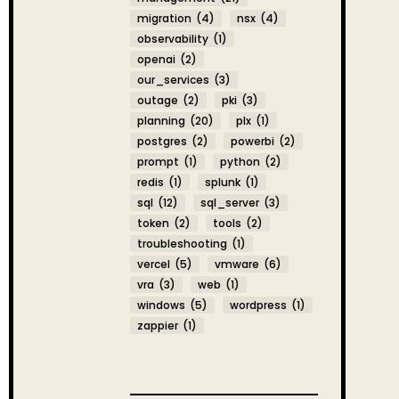
migration
(4)
nsx
(4)
observability
(1)
openai
(2)
our_services
(3)
outage
(2)
pki
(3)
planning
(20)
plx
(1)
postgres
(2)
powerbi
(2)
prompt
(1)
python
(2)
redis
(1)
splunk
(1)
sql
(12)
sql_server
(3)
token
(2)
tools
(2)
troubleshooting
(1)
vercel
(5)
vmware
(6)
vra
(3)
web
(1)
windows
(5)
wordpress
(1)
zappier
(1)