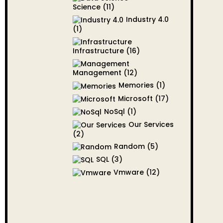
Science
(11)
Industry 4.0
(1)
Infrastructure
(16)
Management
(12)
Memories
(1)
Microsoft
(17)
NoSql
(1)
Our Services
(2)
Random
(5)
SQL
(3)
Vmware
(12)