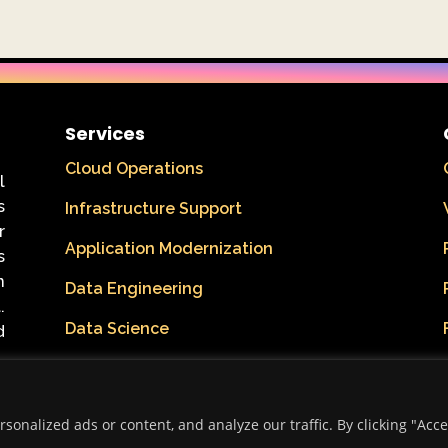
Services
Cloud Operations
l
s
Infrastructure Support
r
Application Modernization
s
n
Data Engineering
.
Data Science
d
onalized ads or content, and analyze our traffic. By clicking "Acc