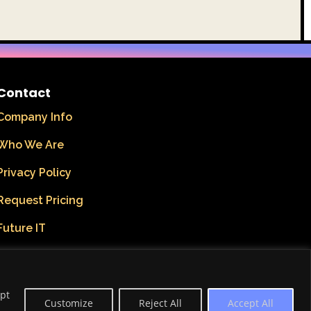
Contact
Company Info
Who We Are
Privacy Policy
Request Pricing
Future IT
ept
Customize
Reject All
Accept All