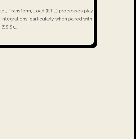
tract, Transform, Load (ETL) processes play
d integrations, particularly when paired with
SSIS),...