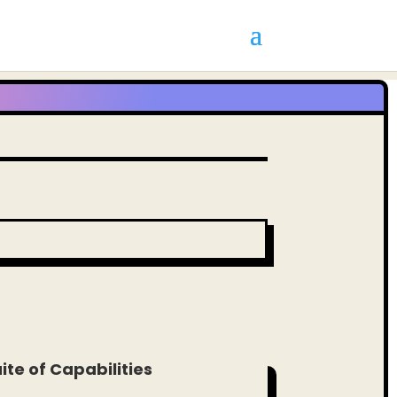
ite of Capabilities