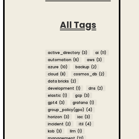
All Tags
active_directory
(3)
ai
(11)
automation
(6)
aws
(3)
azure
(10)
backup
(2)
cloud
(8)
cosmos_db
(2)
data bricks
(2)
development
(1)
dns
(2)
elastic
(1)
gcp
(3)
gpt4
(3)
grafana
(1)
group_policy(gpo)
(4)
horizon
(3)
iac
(3)
incident
(2)
itil
(4)
kob
(3)
llm
(1)
management
(21)