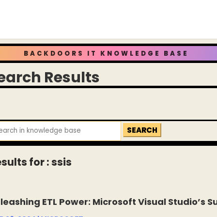
BACKDOORS IT KNOWLEDGE BASE
earch Results
arch
:
sults for : ssis
leashing ETL Power: Microsoft Visual Studio’s Su