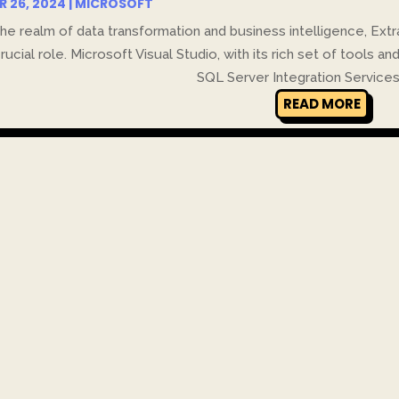
R 26, 2024
|
MICROSOFT
the realm of data transformation and business intelligence, Ex
crucial role. Microsoft Visual Studio, with its rich set of tools an
SQL Server Integration Services (
READ MORE