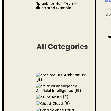
MA
Splunk for Non‑Tech —
Illustrated Example
In 
a 
All Categories
Architecture
(4)
Artificial Intelligence
(19)
Azure
(8)
Cloud
(9)
Data