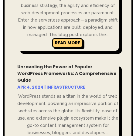
business strategy, the agility and efficiency of
web development processes are paramount.
Enter the serverless approach—a paradigm shift
in how applications are built, deployed, and
managed. This blog post explores the...
READ MORE
Unraveling the Power of Popular
WordPress Frameworks: A Comprehensive
Guide
APR 4, 2024
|
INFRASTRUCTURE
WordPress stands as a titan in the world of web
development, powering an impressive portion of
websites across the globe. Its flexibility, ease of
use, and extensive plugin ecosystem make it the
go-to content management system for
businesses, bloggers, and developers...