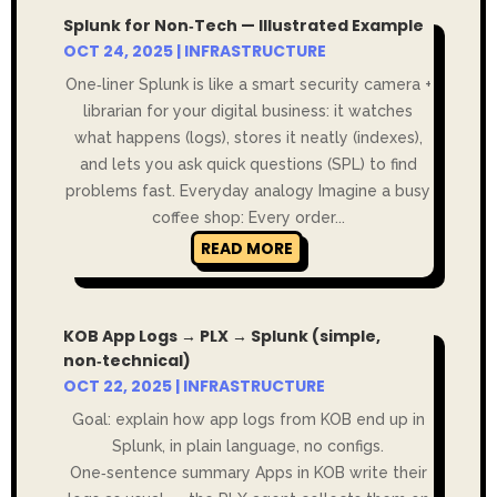
Splunk for Non‑Tech — Illustrated Example
OCT 24, 2025
|
INFRASTRUCTURE
One‑liner Splunk is like a smart security camera +
librarian for your digital business: it watches
what happens (logs), stores it neatly (indexes),
and lets you ask quick questions (SPL) to find
problems fast. Everyday analogy Imagine a busy
coffee shop: Every order...
READ MORE
KOB App Logs → PLX → Splunk (simple,
non‑technical)
OCT 22, 2025
|
INFRASTRUCTURE
Goal: explain how app logs from KOB end up in
Splunk, in plain language, no configs.
One‑sentence summary Apps in KOB write their