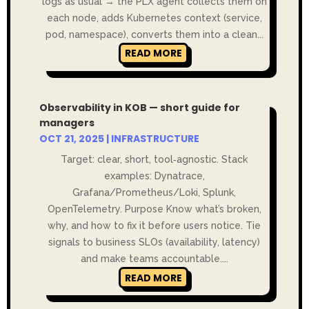
logs as usual → the PLX agent collects them on
each node, adds Kubernetes context (service,
pod, namespace), converts them into a clean...
READ MORE
Observability in KOB — short guide for
managers
OCT 21, 2025
|
INFRASTRUCTURE
Target: clear, short, tool‑agnostic. Stack
examples: Dynatrace,
Grafana/Prometheus/Loki, Splunk,
OpenTelemetry. Purpose Know what’s broken,
why, and how to fix it before users notice. Tie
signals to business SLOs (availability, latency)
and make teams accountable....
READ MORE