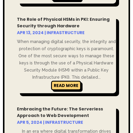
The Role of Physical HSMs in PKI: Ensuring
Security through Hardware
APR 13, 2024
|
INFRASTRUCTURE
When managing digital security, the integrity and
protection of cryptographic keys is paramount.
One of the most secure ways to manage these
keys is through the use of a Physical Hardware
Security Module (HSM) within a Public Key
Infrastructure (PKI). This detailed...
READ MORE
Embracing the Future: The Serverless
Approach to Web Development
APR 5, 2024
|
INFRASTRUCTURE
In an era where digital transformation drives