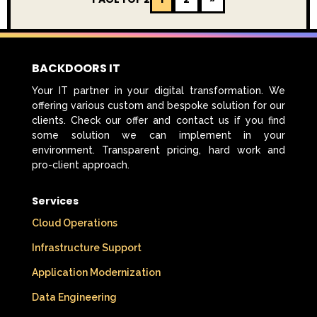
BACKDOORS IT
Your IT partner in your digital transformation. We
offering various custom and bespoke solution for our
clients. Check our offer and contact us if you find
some solution we can implement in your
environment. Transparent pricing, hard work and
pro-client approach.
Services
Cloud Operations
Infrastructure Support
Application Modernization
Data Engineering