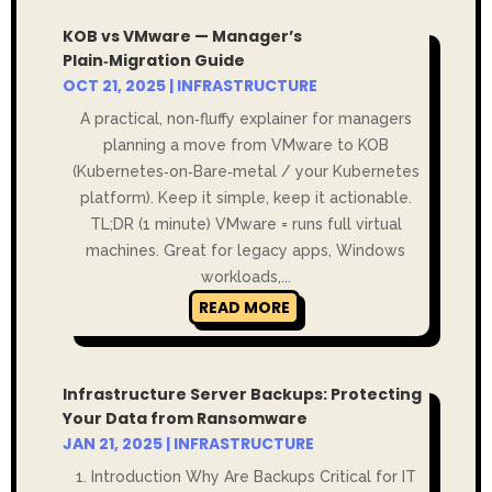
KOB vs VMware — Manager’s
Plain‑Migration Guide
OCT 21, 2025
|
INFRASTRUCTURE
A practical, non‑fluffy explainer for managers
planning a move from VMware to KOB
(Kubernetes‑on‑Bare‑metal / your Kubernetes
platform). Keep it simple, keep it actionable.
TL;DR (1 minute) VMware = runs full virtual
machines. Great for legacy apps, Windows
workloads,...
READ MORE
Infrastructure Server Backups: Protecting
Your Data from Ransomware
JAN 21, 2025
|
INFRASTRUCTURE
1. Introduction Why Are Backups Critical for IT