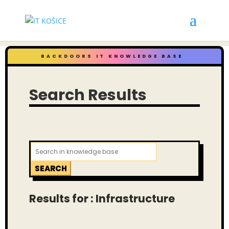
BACKDOORS IT KNOWLEDGE BASE
Search Results
Search
for:
Results for : Infrastructure