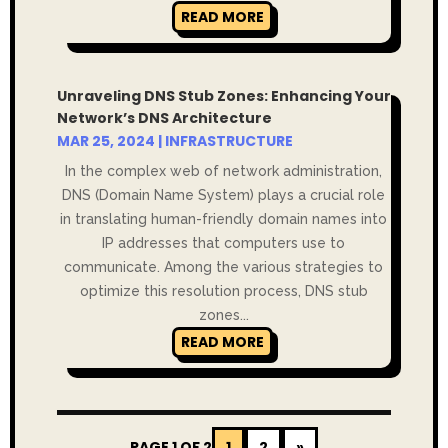
READ MORE
Unraveling DNS Stub Zones: Enhancing Your
Network’s DNS Architecture
MAR 25, 2024
|
INFRASTRUCTURE
In the complex web of network administration,
DNS (Domain Name System) plays a crucial role
in translating human-friendly domain names into
IP addresses that computers use to
communicate. Among the various strategies to
optimize this resolution process, DNS stub
zones...
READ MORE
PAGE 1 OF 2
1
2
»