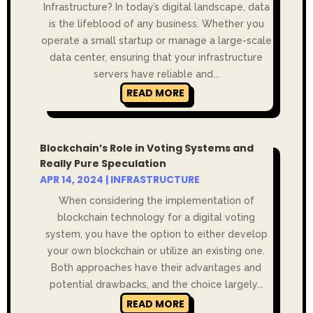
Infrastructure? In today’s digital landscape, data
is the lifeblood of any business. Whether you
operate a small startup or manage a large-scale
data center, ensuring that your infrastructure
servers have reliable and...
READ MORE
Blockchain’s Role in Voting Systems and
Really Pure Speculation
APR 14, 2024
|
INFRASTRUCTURE
When considering the implementation of
blockchain technology for a digital voting
system, you have the option to either develop
your own blockchain or utilize an existing one.
Both approaches have their advantages and
potential drawbacks, and the choice largely...
READ MORE