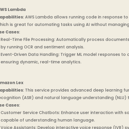
WS Lambda
apabilities
: AWS Lambda allows running code in response to 
hich is great for automating tasks using AI without managing
se Cases
:
Real-Time File Processing: Automatically process document
by running OCR and sentiment analysis.
Event-Driven Data Handling: Trigger ML model responses to 
ensuring dynamic, real-time analytics.
mazon Lex
apabilities
: This service provides advanced deep learning fu
ecognition (ASR) and natural language understanding (NLU) to
se Cases
:
Customer Service Chatbots: Enhance user interaction with so
capable of understanding human language.
Voice Assistants: Develop interactive voice response (IVR) 