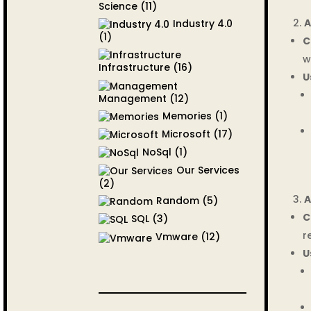
Science
(11)
A
Industry 4.0
(1)
C
w
Infrastructure
(16)
U
Management
(12)
Memories
(1)
Microsoft
(17)
NoSql
(1)
Our Services
(2)
A
Random
(5)
C
SQL
(3)
r
Vmware
(12)
U