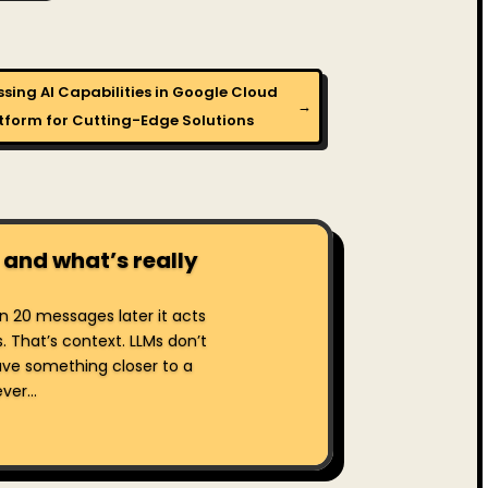
sing AI Capabilities in Google Cloud
→
tform for Cutting-Edge Solutions
 and what’s really
hen 20 messages later it acts
s. That’s context. LLMs don’t
ve something closer to a
er...