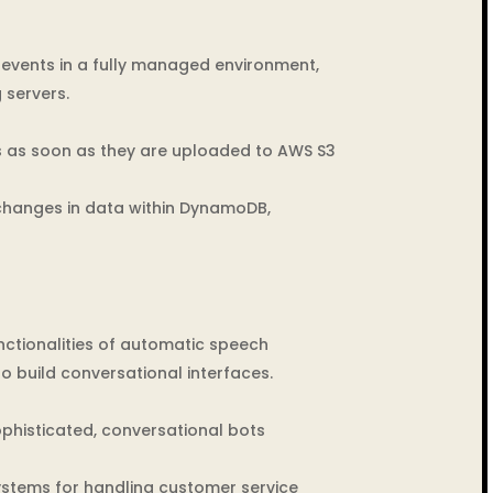
events in a fully managed environment,
 servers.
s as soon as they are uploaded to AWS S3
changes in data within DynamoDB,
nctionalities of automatic speech
 build conversational interfaces.
phisticated, conversational bots
systems for handling customer service