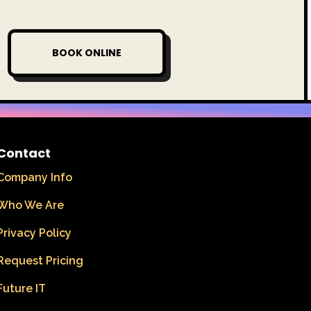
BOOK ONLINE
Contact
Company Info
Who We Are
Privacy Policy
Request Pricing
Future IT