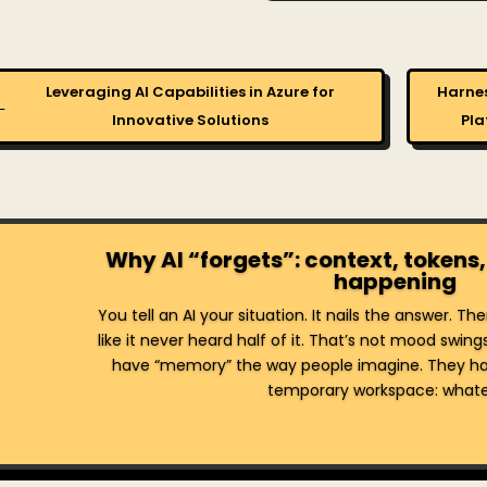
Leveraging AI Capabilities in Azure for
Harnes
←
Innovative Solutions
Pla
Why AI “forgets”: context, tokens,
happening
You tell an AI your situation. It nails the answer. T
like it never heard half of it. That’s not mood swing
have “memory” the way people imagine. They ha
temporary workspace: whatev