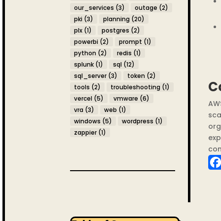
our_services
(3)
outage
(2)
pki
(3)
planning
(20)
plx
(1)
postgres
(2)
powerbi
(2)
prompt
(1)
python
(2)
redis
(1)
splunk
(1)
sql
(12)
sql_server
(3)
token
(2)
C
tools
(2)
troubleshooting
(1)
vercel
(5)
vmware
(6)
AWS
vra
(3)
web
(1)
sca
windows
(5)
wordpress
(1)
org
zappier
(1)
exp
com