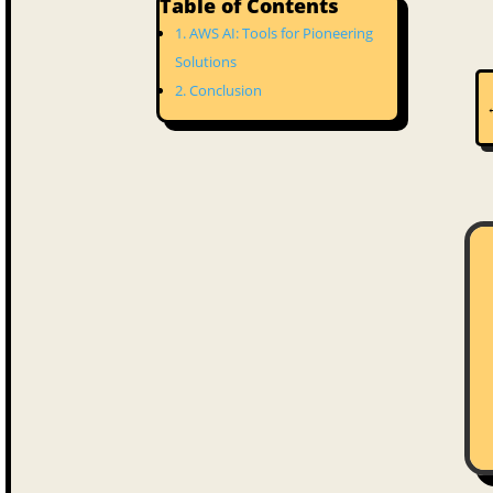
Table of Contents
AWS AI: Tools for Pioneering
Solutions
Conclusion