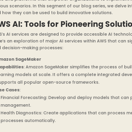
ious scenarios. In this segment of our blog series, we delve i
 how they can be used to build innovative solutions.
WS AI: Tools for Pioneering Soluti
’s AI services are designed to provide accessible AI technolo
e’s an exploration of major AI services within AWS that can s
 decision-making processes:
mazon SageMaker
apabilities
: Amazon SageMaker simplifies the process of buil
earning models at scale. It offers a complete integrated dev
upports all popular open-source frameworks.
se Cases
:
Financial Forecasting: Develop and deploy models that can pr
management.
Health Diagnostics: Create applications that can process m
processes automatically.