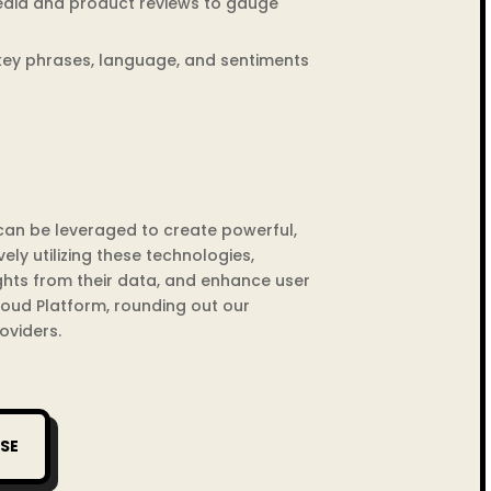
edia and product reviews to gauge
, key phrases, language, and sentiments
can be leveraged to create powerful,
ely utilizing these technologies,
hts from their data, and enhance user
Cloud Platform, rounding out our
oviders.
SE