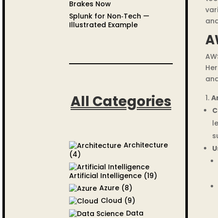
Brakes Now
var
Splunk for Non‑Tech —
and
Illustrated Example
A
AWS
Her
and
All Categories
A
C
l
s
Architecture
U
(4)
Artificial Intelligence
(19)
Azure
(8)
Cloud
(9)
Data