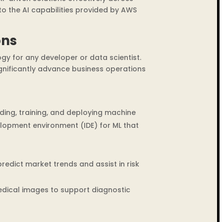
nto the AI capabilities provided by AWS
ons
gy for any developer or data scientist.
ignificantly advance business operations
ding, training, and deploying machine
elopment environment (IDE) for ML that
edict market trends and assist in risk
edical images to support diagnostic