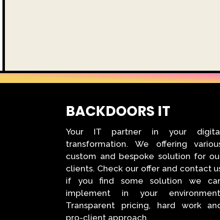
BACKDOORS IT
Your IT partner in your digita
transformation. We offering variou
custom and bespoke solution for ou
clients. Check our offer and contact u
if you find some solution we ca
implement in your environment
Transparent pricing, hard work an
pro-client approach.