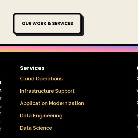
OUR WORK & SERVICES
Services
Cloud Operations
l
s
Infrastructure Support
r
Application Modernization
s
n
Data Engineering
.
Data Science
d