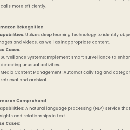
calls more efficiently.
mazon Rekognition
apabilities
: Utilizes deep learning technology to identify objec
mages and videos, as well as inappropriate content.
se Cases
:
Surveillance Systems: Implement smart surveillance to enha
detecting unusual activities.
Media Content Management: Automatically tag and categori
retrieval and archival.
mazon Comprehend
apabilities
: A natural language processing (NLP) service tha
nsights and relationships in text.
se Cases
: