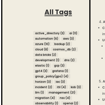
All Tags
A
C
active_directory
(3)
ai
(11)
i
automation
(6)
aws
(3)
U
azure
(10)
backup
(2)
cloud
(8)
cosmos_db
(2)
data bricks
(2)
development
(1)
dns
(2)
elastic
(1)
gcp
(3)
gpt4
(3)
grafana
(1)
group_policy(gpo)
(4)
A
horizon
(3)
iac
(3)
C
incident
(2)
itil
(4)
kob
(3)
llm
(1)
management
(21)
i
migration
(4)
nsx
(4)
U
observability
(1)
openai
(2)