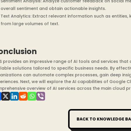
Sentiment Analysis: Analyze customer feedback on social m
overall sentiment and obtain actionable insights.
Text Analytics: Extract relevant information such as entities
from large volumes of text.
onclusion
 provides an impressive range of AI tools and services that 
lable solutions tailored to specific business needs. By effectiv
anizations can automate complex processes, gain deep insig
eriences. Next, we will explore the AI capabilities of Google 
prehensive overview of AI services across the main cloud pr
BACK TO KNOWLEDGE BA