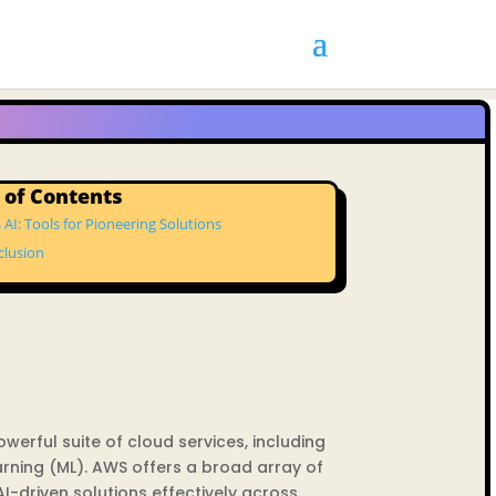
 of Contents
AI: Tools for Pioneering Solutions
clusion
erful suite of cloud services, including
arning (ML). AWS offers a broad array of
-driven solutions effectively across