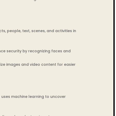
ts, people, text, scenes, and activities in
nce security by recognizing faces and
ze images and video content for easier
t uses machine learning to uncover