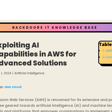
BACKDOORS IT KNOWLEDGE BASE
xploiting AI
Table
AWS 
apabilities in AWS for
Con
dvanced Solutions
1, 2024
|
Artificial Intelligence
gs:
aws
cloud
zon Web Services (AWS) is renowned for its extensive and pow
se geared towards artificial intelligence (AI) and machine le
ls and platforms that empower organizations to implement AI