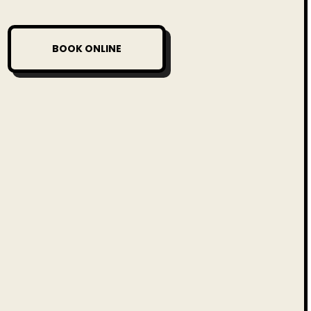
BOOK ONLINE