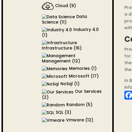
Cloud
(9)
Pro
a d
Data
pro
Science
(11)
with
Industry 4.0
(1)
C
Infrastructure
(16)
Pro
for
Management
(12)
the
Memories
(1)
the
Microsoft
(17)
In 
NoSql
(1)
inf
Our Services
(2)
Random
(5)
SQL
(3)
Vmware
(12)