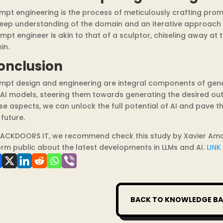
mpt engineering is the process of meticulously crafting promp
eep understanding of the domain and an iterative approach t
mpt engineer is akin to that of a sculptor, chiseling away at
in.
onclusion
mpt design and engineering are integral components of genera
 AI models, steering them towards generating the desired ou
se aspects, we can unlock the full potential of AI and pave t
 future.
BACKDOORS IT, we recommend check this study by Xavier Amatri
orm public about the latest developments in LLMs and AI.
LINK
BACK TO KNOWLEDGE BA