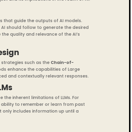
ts that guide the outputs of AI models.
 AI should follow to generate the desired
 the quality and relevance of the AI’s
esign
strategies such as the
Chain-of-
ds enhance the capabilities of Large
ed and contextually relevant responses.
LMs
e the inherent limitations of LLMs. For
 ability to remember or learn from past
 it only includes information up until a