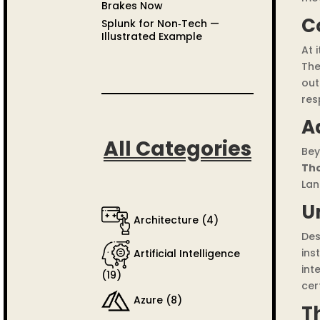
Brakes Now
C
Splunk for Non‑Tech —
Illustrated Example
At 
The
out
res
A
All Categories
Bey
Th
Lan
U
Architecture
(4)
Des
ins
Artificial Intelligence
int
(19)
cer
Azure
(8)
T