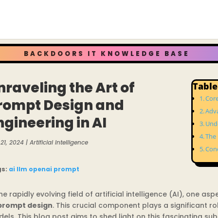
BACKDOORS IT KNOWLEDGE BASE
nraveling the Art of
Table
Cor
rompt Design and
Adv
ngineering in AI
Unde
The 
21, 2024
|
Artificial Intelligence
Con
gs:
ai
llm
openai
prompt
the rapidly evolving field of artificial intelligence (AI), one a
prompt design
. This crucial component plays a significant ro
els. This blog post aims to shed light on this fascinating subj