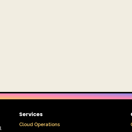
Services
Cloud Operations
l