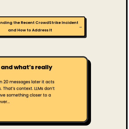
nding the Recent CrowdStrike Incident
→
and How to Address It
 and what’s really
hen 20 messages later it acts
s. That’s context. LLMs don’t
ve something closer to a
er...