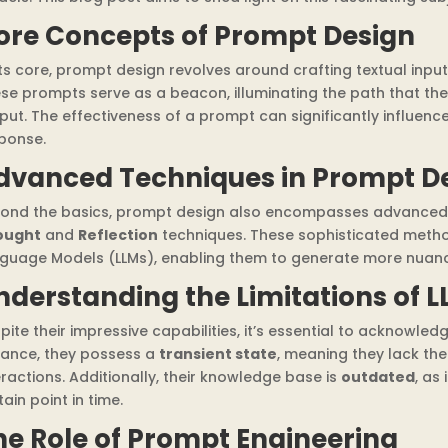
ore Concepts of Prompt Design
its core, prompt design revolves around crafting textual inpu
se prompts serve as a beacon, illuminating the path that the
put. The effectiveness of a prompt can significantly influence
ponse.
dvanced Techniques in Prompt D
ond the basics, prompt design also encompasses advanced 
ought
and
Reflection
techniques. These sophisticated metho
guage Models (LLMs), enabling them to generate more nuanc
nderstanding the Limitations of L
pite their impressive capabilities, it’s essential to acknowledg
tance, they possess a
transient state
, meaning they lack the
eractions. Additionally, their knowledge base is
outdated
, as
tain point in time.
he Role of Prompt Engineering