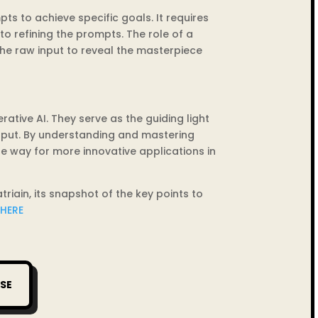
ts to achieve specific goals. It requires
o refining the prompts. The role of a
 the raw input to reveal the masterpiece
tive AI. They serve as the guiding light
tput. By understanding and mastering
he way for more innovative applications in
ain, its snapshot of the key points to
 HERE
SE