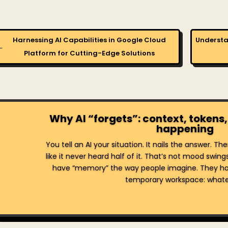
Harnessing AI Capabilities in Google Cloud
Understa
←
Platform for Cutting-Edge Solutions
Why AI “forgets”: context, tokens,
happening
You tell an AI your situation. It nails the answer. T
like it never heard half of it. That’s not mood swing
have “memory” the way people imagine. They ha
temporary workspace: whatev