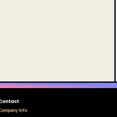
Contact
Company Info