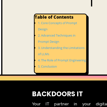
Table of Contents
Core Concepts of Prompt
Design
Advanced Techniques in
Prompt Design
Understanding the Limitations
of LLMs
The Role of Prompt Engineering
Conclusion
BACKDOORS IT
Your IT partner in your digita