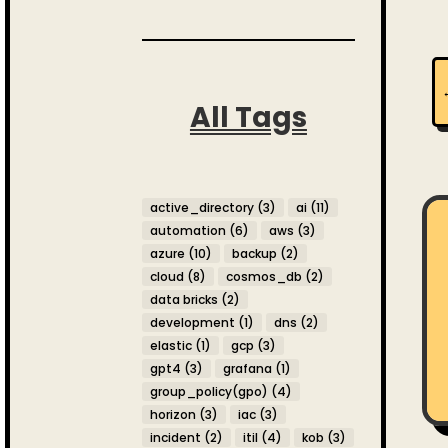
All Tags
active_directory
(3)
ai
(11)
automation
(6)
aws
(3)
azure
(10)
backup
(2)
cloud
(8)
cosmos_db
(2)
data bricks
(2)
development
(1)
dns
(2)
elastic
(1)
gcp
(3)
gpt4
(3)
grafana
(1)
group_policy(gpo)
(4)
horizon
(3)
iac
(3)
incident
(2)
itil
(4)
kob
(3)