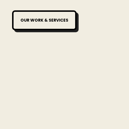
OUR WORK & SERVICES