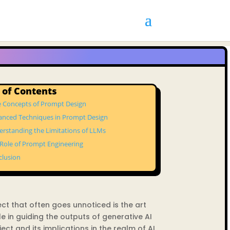
 of Contents
e Concepts of Prompt Design
anced Techniques in Prompt Design
rstanding the Limitations of LLMs
Role of Prompt Engineering
clusion
spect that often goes unnoticed is the art
le in guiding the outputs of generative AI
ect and its implications in the realm of AI.