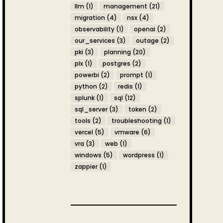
llm
(1)
management
(21)
migration
(4)
nsx
(4)
observability
(1)
openai
(2)
our_services
(3)
outage
(2)
pki
(3)
planning
(20)
plx
(1)
postgres
(2)
powerbi
(2)
prompt
(1)
python
(2)
redis
(1)
splunk
(1)
sql
(12)
sql_server
(3)
token
(2)
tools
(2)
troubleshooting
(1)
vercel
(5)
vmware
(6)
vra
(3)
web
(1)
windows
(5)
wordpress
(1)
zappier
(1)