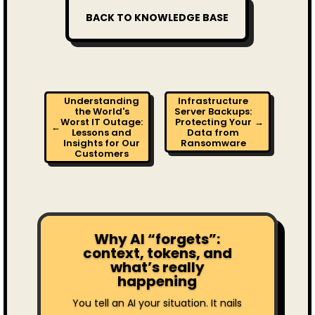
BACK TO KNOWLEDGE BASE
Understanding
Infrastructure
the World's
Server Backups:
Worst IT Outage:
Protecting Your
→
←
Lessons and
Data from
Insights for Our
Ransomware
Customers
Why AI “forgets”:
context, tokens, and
what’s really
happening
You tell an AI your situation. It nails