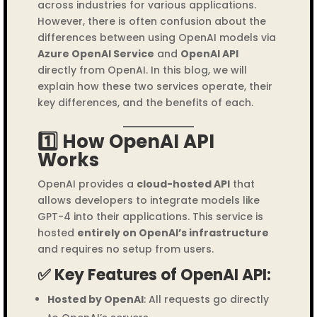
across industries for various applications.
However, there is often confusion about the
differences between using OpenAI models via
Azure OpenAI Service
and
OpenAI API
directly from OpenAI. In this blog, we will
explain how these two services operate, their
key differences, and the benefits of each.
1️⃣ How OpenAI API
Works
OpenAI provides a
cloud-hosted API
that
allows developers to integrate models like
GPT-4 into their applications. This service is
hosted
entirely on OpenAI’s infrastructure
and requires no setup from users.
✅ Key Features of OpenAI API:
Hosted by OpenAI
: All requests go directly