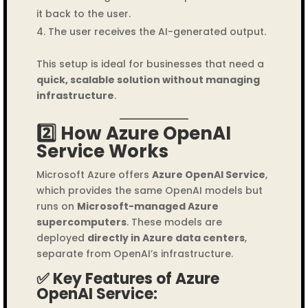
it back to the user.
The user receives the AI-generated output.
This setup is ideal for businesses that need a
quick, scalable solution without managing
infrastructure
.
2️⃣ How Azure OpenAI
Service Works
Microsoft Azure offers
Azure OpenAI Service
,
which provides the same OpenAI models but
runs on
Microsoft-managed Azure
supercomputers
. These models are
deployed
directly in Azure data centers
,
separate from OpenAI’s infrastructure.
✅ Key Features of Azure
OpenAI Service: