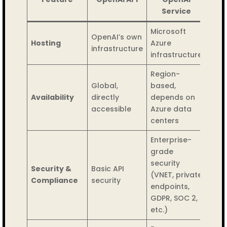
Service
Microsoft
OpenAI’s own
Hosting
Azure
infrastructure
infrastructure
Region-
Global,
based,
Availability
directly
depends on
accessible
Azure data
centers
Enterprise-
grade
security
Security &
Basic API
(VNET, private
Compliance
security
endpoints,
GDPR, SOC 2,
etc.)