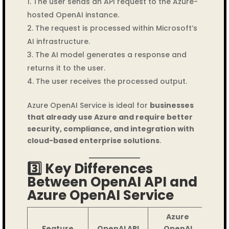
The user sends an API request to the Azure-
hosted OpenAI instance.
The request is processed within Microsoft’s
AI infrastructure.
The AI model generates a response and
returns it to the user.
The user receives the processed output.
Azure OpenAI Service is ideal for
businesses
that already use Azure and require better
security, compliance, and integration with
cloud-based enterprise solutions
.
3️⃣ Key Differences
Between OpenAI API and
Azure OpenAI Service
Azure
Feature
OpenAI API
OpenAI