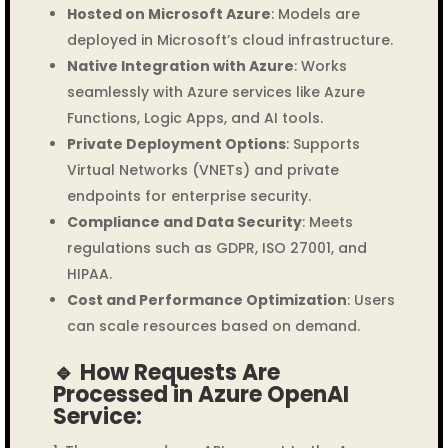
Hosted on Microsoft Azure
: Models are
deployed in Microsoft’s cloud infrastructure.
Native Integration with Azure
: Works
seamlessly with Azure services like Azure
Functions, Logic Apps, and AI tools.
Private Deployment Options
: Supports
Virtual Networks (VNETs) and private
endpoints for enterprise security.
Compliance and Data Security
: Meets
regulations such as GDPR, ISO 27001, and
HIPAA.
Cost and Performance Optimization
: Users
can scale resources based on demand.
🔹 How Requests Are
Processed in Azure OpenAI
Service: