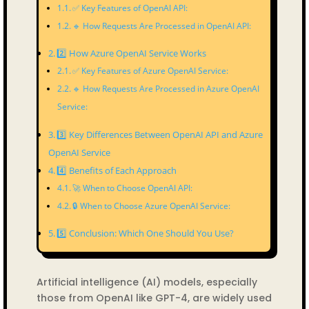
✅ Key Features of OpenAI API:
🔹 How Requests Are Processed in OpenAI API:
2️⃣ How Azure OpenAI Service Works
✅ Key Features of Azure OpenAI Service:
🔹 How Requests Are Processed in Azure OpenAI
Service:
3️⃣ Key Differences Between OpenAI API and Azure
OpenAI Service
4️⃣ Benefits of Each Approach
🚀 When to Choose OpenAI API:
🔒 When to Choose Azure OpenAI Service:
5️⃣ Conclusion: Which One Should You Use?
Artificial intelligence (AI) models, especially
those from OpenAI like GPT-4, are widely used