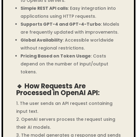
to OpenAI’s servers.
Simple REST API calls
: Easy integration into
applications using HTTP requests.
Supports GPT-4 and GPT-4-Turbo
: Models
are frequently updated with improvements.
Global Availability
: Accessible worldwide
without regional restrictions.
Pricing Based on Token Usage
: Costs
depend on the number of input/output
tokens.
🔹 How Requests Are
Processed in OpenAI API:
The user sends an API request containing
input text.
OpenAI servers process the request using
their AI models.
The model generates a response and sends