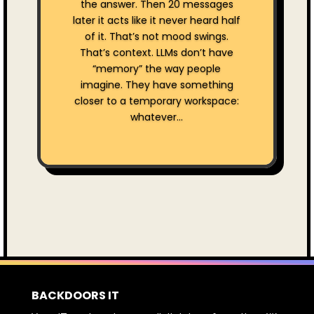
the answer. Then 20 messages
later it acts like it never heard half
of it. That’s not mood swings.
That’s context. LLMs don’t have
“memory” the way people
imagine. They have something
closer to a temporary workspace:
whatever...
BACKDOORS IT