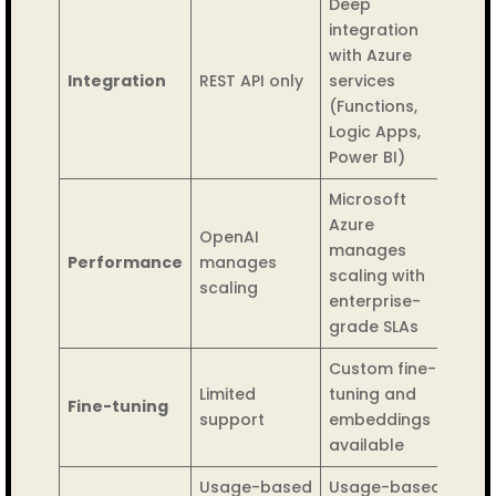
Deep
integration
with Azure
Integration
REST API only
services
(Functions,
Logic Apps,
Power BI)
Microsoft
Azure
OpenAI
manages
Performance
manages
scaling with
scaling
enterprise-
grade SLAs
Custom fine-
Limited
tuning and
Fine-tuning
support
embeddings
available
Usage-based
Usage-based