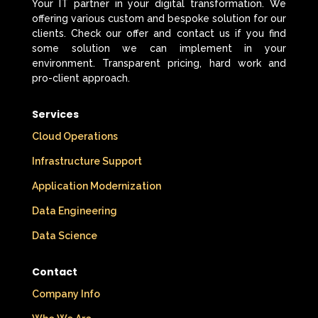
Your IT partner in your digital transformation. We
offering various custom and bespoke solution for our
clients. Check our offer and contact us if you find
some solution we can implement in your
environment. Transparent pricing, hard work and
pro-client approach.
Services
Cloud Operations
Infrastructure Support
Application Modernization
Data Engineering
Data Science
Contact
Company Info