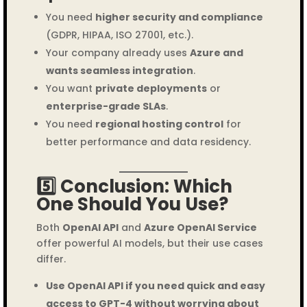
You need
higher security and compliance
(GDPR, HIPAA, ISO 27001, etc.).
Your company already uses
Azure and
wants seamless integration
.
You want
private deployments
or
enterprise-grade SLAs
.
You need
regional hosting control
for
better performance and data residency.
5️⃣ Conclusion: Which
One Should You Use?
Both
OpenAI API
and
Azure OpenAI Service
offer powerful AI models, but their use cases
differ.
Use OpenAI API if you need quick and easy
access to GPT-4 without worrying about