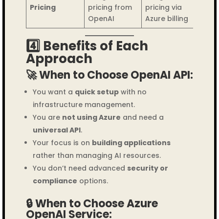
Pricing
pricing from
pricing via
OpenAI
Azure billing
4️⃣ Benefits of Each
Approach
🚀 When to Choose OpenAI API:
You want a
quick setup
with no
infrastructure management.
You are
not using Azure
and need a
universal API
.
Your focus is on
building applications
rather than managing AI resources.
You don’t need advanced
security or
compliance
options.
🔒 When to Choose Azure
OpenAI Service: