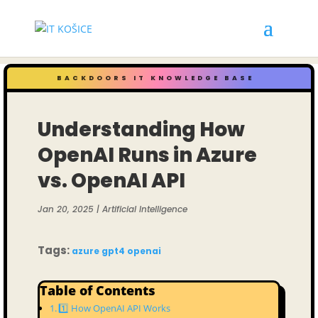
BACKDOORS IT KNOWLEDGE BASE
Understanding How
OpenAI Runs in Azure
vs. OpenAI API
Jan 20, 2025
|
Artificial Intelligence
Tags:
azure
gpt4
openai
Table of Contents
1️⃣ How OpenAI API Works