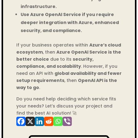
infrastructure.
Use Azure OpenAI Service if you require
deeper integration with Azure, enhanced
security, and compliance.
If your business operates within
Azure’s cloud
ecosystem
, then
Azure OpenAI Service is the
better choice
due to its
security,
compliance, and scalability
. However, if you
need an API with
global availability and fewer
setup requirements
, then
OpenAI API is the
way to go
.
Do you need help deciding which service fits
your needs? Let’s discuss your project and
find the best AI solution! 🚀