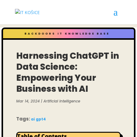
BACKDOORS IT KNOWLEDGE BASE
Harnessing ChatGPT in
Data Science:
Empowering Your
Business with AI
Mar 14, 2024
|
Artificial Intelligence
Tags:
ai
gpt4
Table of Contents