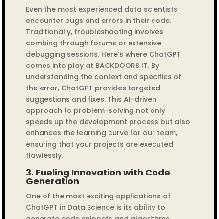
Even the most experienced data scientists
encounter bugs and errors in their code.
Traditionally, troubleshooting involves
combing through forums or extensive
debugging sessions. Here’s where ChatGPT
comes into play at BACKDOORS IT. By
understanding the context and specifics of
the error, ChatGPT provides targeted
suggestions and fixes. This AI-driven
approach to problem-solving not only
speeds up the development process but also
enhances the learning curve for our team,
ensuring that your projects are executed
flawlessly.
3.
Fueling Innovation with Code
Generation
One of the most exciting applications of
ChatGPT in Data Science is its ability to
generate code snippets and algorithms.