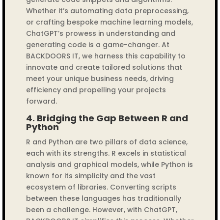
Whether it’s automating data preprocessing,
or crafting bespoke machine learning models,
ChatGPT’s prowess in understanding and
generating code is a game-changer. At
BACKDOORS IT, we harness this capability to
innovate and create tailored solutions that
meet your unique business needs, driving
efficiency and propelling your projects
forward.
4.
Bridging the Gap Between R and
Python
R and Python are two pillars of data science,
each with its strengths. R excels in statistical
analysis and graphical models, while Python is
known for its simplicity and the vast
ecosystem of libraries. Converting scripts
between these languages has traditionally
been a challenge. However, with ChatGPT,