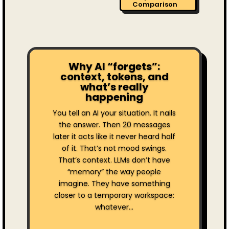
Comparison
Why AI “forgets”:
context, tokens, and
what’s really
happening
You tell an AI your situation. It nails
the answer. Then 20 messages
later it acts like it never heard half
of it. That’s not mood swings.
That’s context. LLMs don’t have
“memory” the way people
imagine. They have something
closer to a temporary workspace:
whatever...