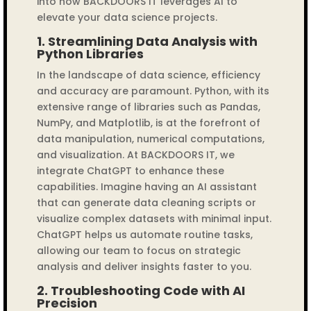
into how BACKDOORS IT leverages AI to
elevate your data science projects.
1.
Streamlining Data Analysis with
Python Libraries
In the landscape of data science, efficiency
and accuracy are paramount. Python, with its
extensive range of libraries such as Pandas,
NumPy, and Matplotlib, is at the forefront of
data manipulation, numerical computations,
and visualization. At BACKDOORS IT, we
integrate ChatGPT to enhance these
capabilities. Imagine having an AI assistant
that can generate data cleaning scripts or
visualize complex datasets with minimal input.
ChatGPT helps us automate routine tasks,
allowing our team to focus on strategic
analysis and deliver insights faster to you.
2.
Troubleshooting Code with AI
Precision