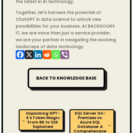
the latest in AI technology.
Together, let’s harness the potential of
ChatGPT in data science to unlock new
possibilities for your business. At BACKDOORS
IT, we are more than just a service provider;
we are your partner in navigating the evolving
landscape of data technology.
BACK TO KNOWLEDGE BASE
Unpacking GPT-
SQL Server On-
4's Token Magic:
Premises vs.
←
From 8K to 32K
Azure SQL
→
Explained
Database: A
Comprehensive