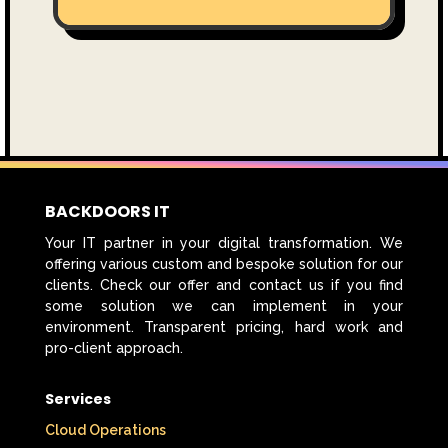
BACKDOORS IT
Your IT partner in your digital transformation. We
offering various custom and bespoke solution for our
clients. Check our offer and contact us if you find
some solution we can implement in your
environment. Transparent pricing, hard work and
pro-client approach.
Services
Cloud Operations