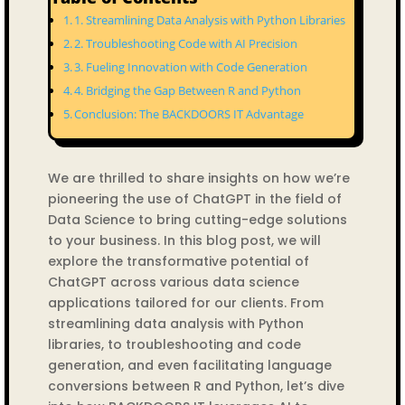
1. Streamlining Data Analysis with Python Libraries
2. Troubleshooting Code with AI Precision
3. Fueling Innovation with Code Generation
4. Bridging the Gap Between R and Python
Conclusion: The BACKDOORS IT Advantage
We are thrilled to share insights on how we’re
pioneering the use of ChatGPT in the field of
Data Science to bring cutting-edge solutions
to your business. In this blog post, we will
explore the transformative potential of
ChatGPT across various data science
applications tailored for our clients. From
streamlining data analysis with Python
libraries, to troubleshooting and code
generation, and even facilitating language
conversions between R and Python, let’s dive