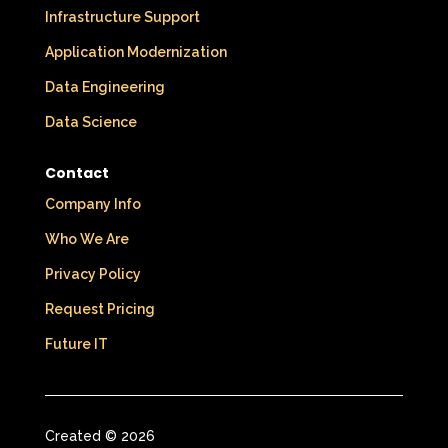
Infrastructure Support
Application Modernization
Data Engineering
Data Science
Contact
Company Info
Who We Are
Privacy Policy
Request Pricing
Future IT
Created © 2026