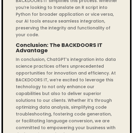
BACKDOORS IT simplifies this process. Whether
you’re looking to translate an R script into
Python for broader application or vice versa,
our AI tools ensure seamless integration,
preserving the integrity and functionality of
your code.
Conclusion: The BACKDOORS IT
Advantage
In conclusion, ChatGPT’s integration into data
science practices offers unprecedented
opportunities for innovation and efficiency. At
BACKDOORS IT, we’re excited to leverage this
technology to not only enhance our
capabilities but also to deliver superior
solutions to our clients. Whether it’s through
optimizing data analysis, simplifying code
troubleshooting, fostering code generation,
or facilitating language conversion, we are
committed to empowering your business with