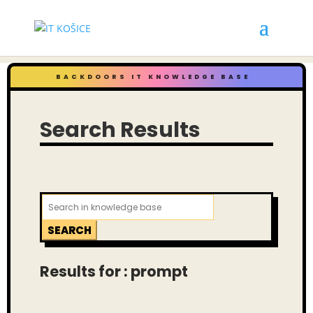
BACKDOORS IT KNOWLEDGE BASE
Search Results
Search
for:
Results for : prompt