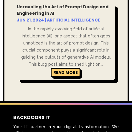
Unraveling the Art of Prompt Design and
Engineering in AI
JUN 21, 2024
|
ARTIFICIAL INTELLIGENCE
In the rapidly evolving field of artificial
intelligence (AI), one aspect that often goes
unnoticed is the art of prompt design. This
crucial component plays a significant role in
guiding the outputs of generative AI models.
This blog post aims to shed light on...
READ MORE
BACKDOORS IT
Your IT partner in your digital transformation. We