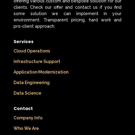
offering various custom and bespoke solution for our
clients. Check our offer and contact us if you find
some solution we can implement in your
environment. Transparent pricing, hard work and
pro-client approach.
Services
Cloud Operations
Infrastructure Support
Application Modernization
Data Engineering
Data Science
Contact
Company Info
Who We Are