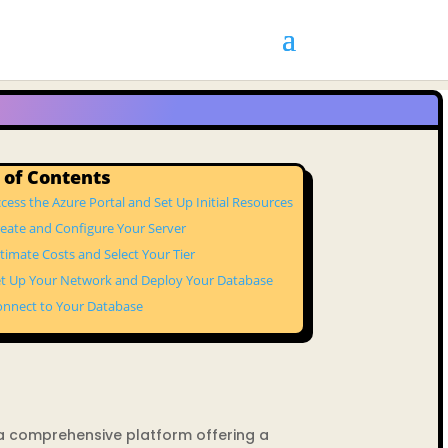
 of Contents
ccess the Azure Portal and Set Up Initial Resources
reate and Configure Your Server
stimate Costs and Select Your Tier
et Up Your Network and Deploy Your Database
onnect to Your Database
 a comprehensive platform offering a