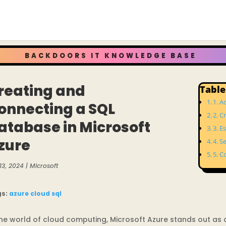
BACKDOORS IT KNOWLEDGE BASE
reating and
Table
1. A
onnecting a SQL
2. C
atabase in Microsoft
3. E
zure
4. S
5. C
13, 2024
|
Microsoft
gs:
azure
cloud
sql
the world of cloud computing, Microsoft Azure stands out as