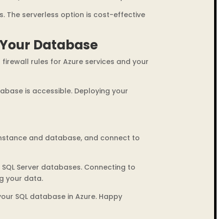
s. The serverless option is cost-effective
 Your Database
firewall rules for Azure services and your
tabase is accessible. Deploying your
 instance and database, and connect to
r SQL Server databases. Connecting to
g your data.
 your SQL database in Azure. Happy