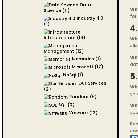
Data
Wh
Science
(11)
for
Industry 4.0
(1)
4
Infrastructure
(16)
Wh
cli
Management
(12)
Wh
Memories
(1)
dat
Microsoft
(17)
5
NoSql
(1)
Our Services
Wh
(2)
you
Random
(5)
SQL
(3)
Wh
you
Vmware
(12)
Rem
cod