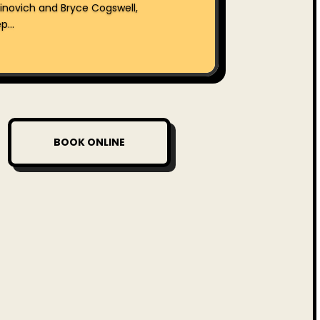
inovich and Bryce Cogswell,
...
BOOK ONLINE