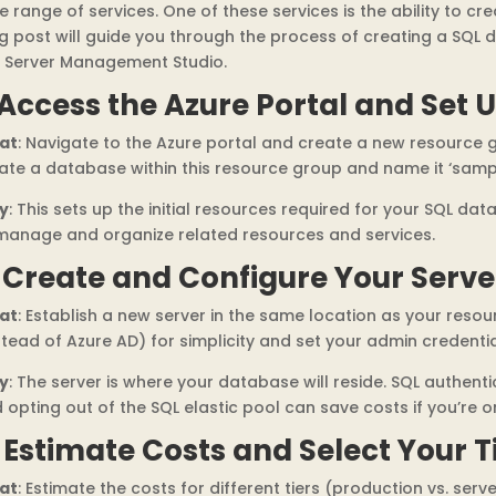
e range of services. One of these services is the ability to 
g post will guide you through the process of creating a SQL 
 Server Management Studio.
 Access the Azure Portal and Set U
at
: Navigate to the Azure portal and create a new resource
ate a database within this resource group and name it ‘samp
y
: This sets up the initial resources required for your SQL da
manage and organize related resources and services.
. Create and Configure Your Serve
at
: Establish a new server in the same location as your res
stead of Azure AD) for simplicity and set your admin credentia
y
: The server is where your database will reside. SQL authenti
 opting out of the SQL elastic pool can save costs if you’re o
. Estimate Costs and Select Your T
at
: Estimate the costs for different tiers (production vs. serv