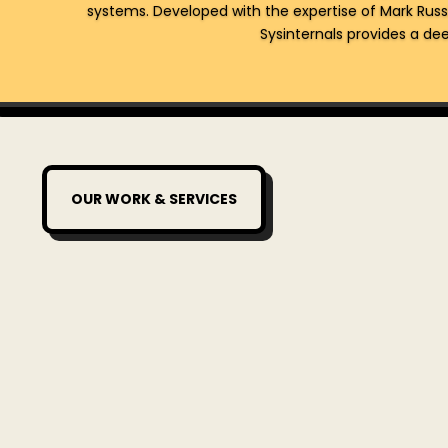
systems. Developed with the expertise of Mark Russ
Sysinternals provides a deep
OUR WORK & SERVICES