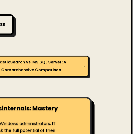
SE
lasticSearch vs. MS SQL Server: A
→
Comprehensive Comparison
sinternals: Mastery
r Windows administrators, IT
the full potential of their