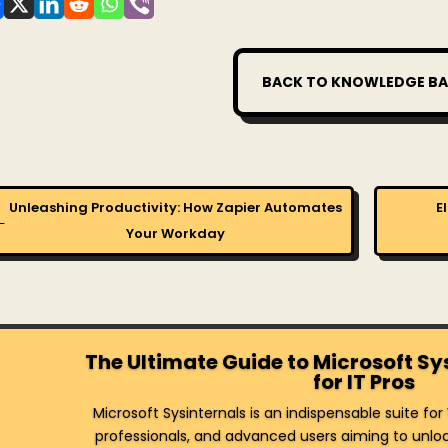
BACK TO KNOWLEDGE BA
Unleashing Productivity: How Zapier Automates
E
←
Your Workday
The Ultimate Guide to Microsoft Sy
for IT Pros
Microsoft Sysinternals is an indispensable suite fo
professionals, and advanced users aiming to unlock 