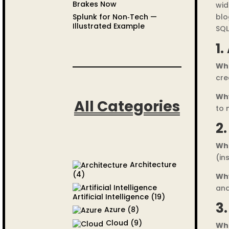
Brakes Now
wid
Splunk for Non‑Tech —
blo
Illustrated Example
SQL
1.
Wh
cre
Wh
All Categories
to 
2
Wh
(in
Architecture
(4)
Wh
and
Artificial Intelligence
(19)
3
Azure
(8)
Cloud
(9)
Wh