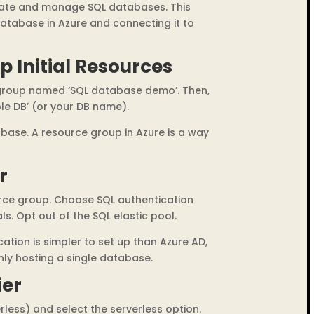
create and manage SQL databases. This
database in Azure and connecting it to
p Initial Resources
 group named ‘SQL database demo’. Then,
le DB’ (or your DB name).
tabase. A resource group in Azure is a way
r
ource group. Choose SQL authentication
ls. Opt out of the SQL elastic pool.
cation is simpler to set up than Azure AD,
nly hosting a single database.
ier
erless) and select the serverless option.