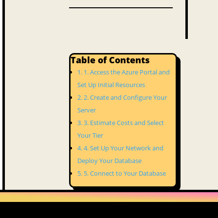
Table of Contents
1. Access the Azure Portal and
Set Up Initial Resources
2. Create and Configure Your
Server
3. Estimate Costs and Select
Your Tier
4. Set Up Your Network and
Deploy Your Database
5. Connect to Your Database