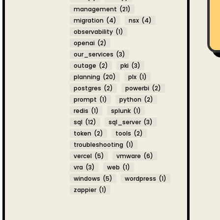
management
(21)
migration
(4)
nsx
(4)
observability
(1)
openai
(2)
our_services
(3)
outage
(2)
pki
(3)
planning
(20)
plx
(1)
postgres
(2)
powerbi
(2)
prompt
(1)
python
(2)
redis
(1)
splunk
(1)
sql
(12)
sql_server
(3)
token
(2)
tools
(2)
troubleshooting
(1)
vercel
(5)
vmware
(6)
vra
(3)
web
(1)
windows
(5)
wordpress
(1)
zappier
(1)