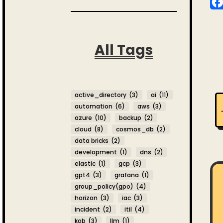
All Tags
active_directory
(3)
ai
(11)
automation
(6)
aws
(3)
azure
(10)
backup
(2)
cloud
(8)
cosmos_db
(2)
data bricks
(2)
development
(1)
dns
(2)
elastic
(1)
gcp
(3)
gpt4
(3)
grafana
(1)
group_policy(gpo)
(4)
horizon
(3)
iac
(3)
incident
(2)
itil
(4)
kob
(3)
llm
(1)