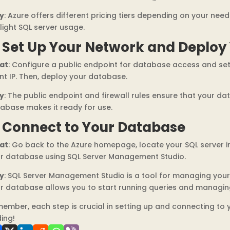
y
: Azure offers different pricing tiers depending on your need
 light SQL server usage.
. Set Up Your Network and Deploy
at
: Configure a public endpoint for database access and set 
ent IP. Then, deploy your database.
y
: The public endpoint and firewall rules ensure that your da
abase makes it ready for use.
. Connect to Your Database
at
: Go back to the Azure homepage, locate your SQL server
r database using SQL Server Management Studio.
y
: SQL Server Management Studio is a tool for managing you
r database allows you to start running queries and managin
ember, each step is crucial in setting up and connecting to
ing!