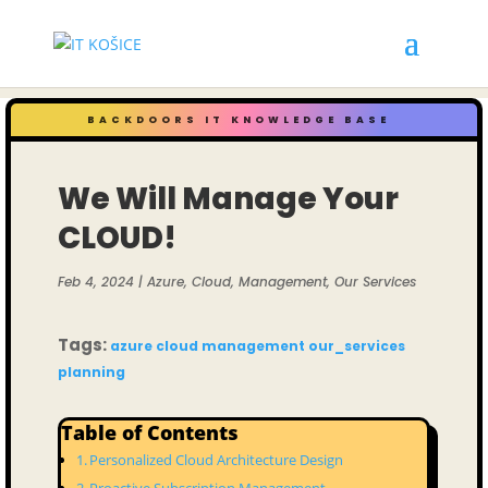
BACKDOORS IT KNOWLEDGE BASE
We Will Manage Your
CLOUD!
Feb 4, 2024
|
Azure
,
Cloud
,
Management
,
Our Services
Tags:
azure
cloud
management
our_services
planning
Table of Contents
Personalized Cloud Architecture Design