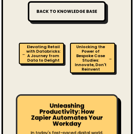
BACK TO KNOWLEDGE BASE
Elevating Retail
Unlocking the
with Databricks:
Power of
←
A Journey from
Bespoke Case
→
Data to Delight
Studies:
Innovate, Don't
Reinvent
Unleashing
Productivity: How
Zapier Automates Your
Workday
In today's fast-paced digital world,