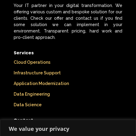
Your IT partner in your digital transformation. We
offering various custom and bespoke solution for our
clients. Check our offer and contact us if you find
some solution we can implement in your
environment. Transparent pricing, hard work and
pro-client approach.
Services
Cloud Operations
Infrastructure Support
Application Modernization
Data Engineering
Data Science
Contact
We value your privacy
Company Info