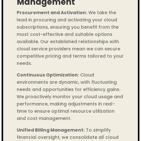
Management
Procurement and Activation:
We take the
lead in procuring and activating your cloud
subscriptions, ensuring you benefit from the
most cost-effective and suitable options
available. Our established relationships with
cloud service providers mean we can secure
competitive pricing and terms tailored to your
needs.
Continuous Optimization:
Cloud
environments are dynamic, with fluctuating
needs and opportunities for efficiency gains.
We proactively monitor your cloud usage and
performance, making adjustments in real-
time to ensure optimal resource utilization
and cost management.
Unified Billing Management:
To simplify
financial oversight, we consolidate all cloud