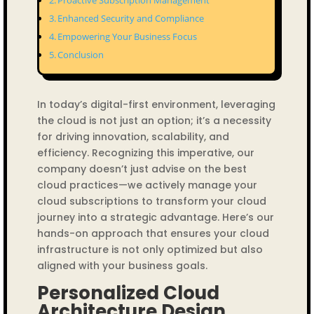
Proactive Subscription Management
Enhanced Security and Compliance
Empowering Your Business Focus
Conclusion
In today’s digital-first environment, leveraging
the cloud is not just an option; it’s a necessity
for driving innovation, scalability, and
efficiency. Recognizing this imperative, our
company doesn’t just advise on the best
cloud practices—we actively manage your
cloud subscriptions to transform your cloud
journey into a strategic advantage. Here’s our
hands-on approach that ensures your cloud
infrastructure is not only optimized but also
aligned with your business goals.
Personalized Cloud
Architecture Design