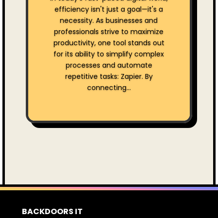
efficiency isn't just a goal—it's a
necessity. As businesses and
professionals strive to maximize
productivity, one tool stands out
for its ability to simplify complex
processes and automate
repetitive tasks: Zapier. By
connecting...
BACKDOORS IT