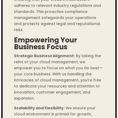
adheres to relevant industry regulations and
standards. This proactive compliance
management safeguards your operations
and protects against legal and reputational
risks.
Empowering Your
Business Focus
Strategic Business Alignment:
By taking the
reins of your cloud management, we
empower you to focus on what you do best—
your core business. With us handling the
intricacies of cloud management, you’re free
to dedicate your resources and attention to
innovation, customer engagement, and
expansion.
Scalability and Flexibility:
We ensure your
cloud environment is primed for growth,