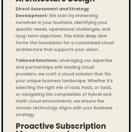
Direct Assessment and Strategy
Development:
We start by immersing
ourselves in your business, identifying your
specific needs, operational challenges, and
long-term objectives. This initial deep dive
forms the foundation for a customized cloud
architecture that supports your vision.
Tailored Solutions:
Leveraging our expertise
and partnerships with leading cloud
providers, we craft a cloud solution that fits
your unique business landscape. Whether it’s
selecting the right mix of IaaS, PaaS, or SaaS,
or navigating the complexities of hybrid and
multi-cloud environments, we ensure the
chosen technology aligns with your business
strategy.
Proactive Subscription