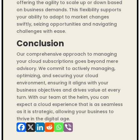
offering the agility to scale up or down based
on business demands. This flexibility supports
your ability to adapt to market changes
swiftly, seizing opportunities and navigating
challenges with ease.
Conclusion
Our comprehensive approach to managing
your cloud subscriptions goes beyond mere
advisory. We commit to actively managing,
optimizing, and securing your cloud
environment, ensuring it aligns with your
business objectives and drives value at every
turn. With our team at the helm, you can
expect a cloud experience that is as seamless
as it is strategic, allowing your business to
thrive in the digital age.