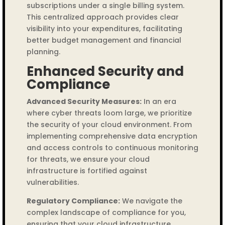
subscriptions under a single billing system.
This centralized approach provides clear
visibility into your expenditures, facilitating
better budget management and financial
planning.
Enhanced Security and
Compliance
Advanced Security Measures:
In an era
where cyber threats loom large, we prioritize
the security of your cloud environment. From
implementing comprehensive data encryption
and access controls to continuous monitoring
for threats, we ensure your cloud
infrastructure is fortified against
vulnerabilities.
Regulatory Compliance:
We navigate the
complex landscape of compliance for you,
ensuring that your cloud infrastructure