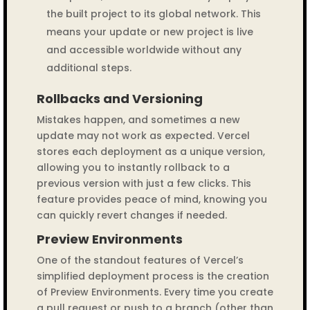
the built project to its global network. This
means your update or new project is live
and accessible worldwide without any
additional steps.
Rollbacks and Versioning
Mistakes happen, and sometimes a new
update may not work as expected. Vercel
stores each deployment as a unique version,
allowing you to instantly rollback to a
previous version with just a few clicks. This
feature provides peace of mind, knowing you
can quickly revert changes if needed.
Preview Environments
One of the standout features of Vercel’s
simplified deployment process is the creation
of Preview Environments. Every time you create
a pull request or push to a branch (other than