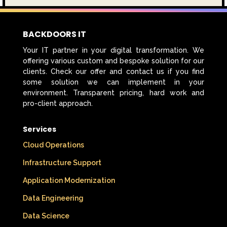
BACKDOORS IT
Your IT partner in your digital transformation. We
offering various custom and bespoke solution for our
clients. Check our offer and contact us if you find
some solution we can implement in your
environment. Transparent pricing, hard work and
pro-client approach.
Services
Cloud Operations
Infrastructure Support
Application Modernization
Data Engineering
Data Science