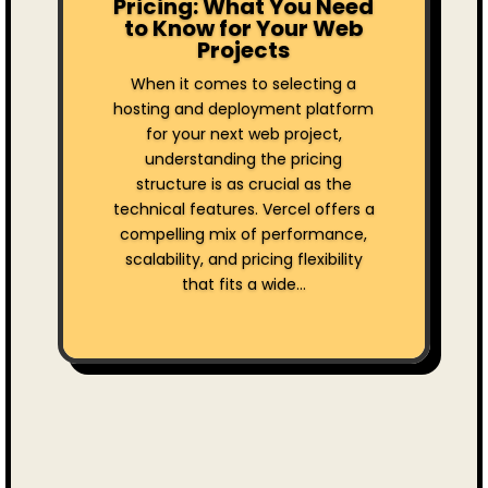
Pricing: What You Need
to Know for Your Web
Projects
When it comes to selecting a
hosting and deployment platform
for your next web project,
understanding the pricing
structure is as crucial as the
technical features. Vercel offers a
compelling mix of performance,
scalability, and pricing flexibility
that fits a wide...