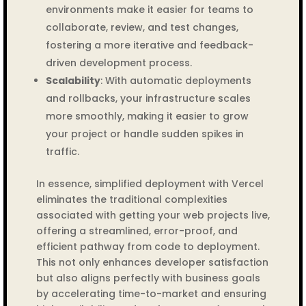
environments make it easier for teams to
collaborate, review, and test changes,
fostering a more iterative and feedback-
driven development process.
Scalability
: With automatic deployments
and rollbacks, your infrastructure scales
more smoothly, making it easier to grow
your project or handle sudden spikes in
traffic.
In essence, simplified deployment with Vercel
eliminates the traditional complexities
associated with getting your web projects live,
offering a streamlined, error-proof, and
efficient pathway from code to deployment.
This not only enhances developer satisfaction
but also aligns perfectly with business goals
by accelerating time-to-market and ensuring