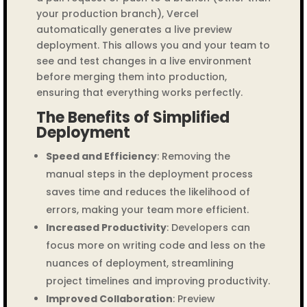
your production branch), Vercel
automatically generates a live preview
deployment. This allows you and your team to
see and test changes in a live environment
before merging them into production,
ensuring that everything works perfectly.
The Benefits of Simplified
Deployment
Speed and Efficiency
: Removing the
manual steps in the deployment process
saves time and reduces the likelihood of
errors, making your team more efficient.
Increased Productivity
: Developers can
focus more on writing code and less on the
nuances of deployment, streamlining
project timelines and improving productivity.
Improved Collaboration
: Preview