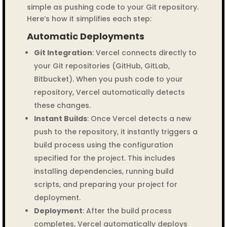
simple as pushing code to your Git repository.
Here’s how it simplifies each step:
Automatic Deployments
Git Integration
: Vercel connects directly to
your Git repositories (GitHub, GitLab,
Bitbucket). When you push code to your
repository, Vercel automatically detects
these changes.
Instant Builds
: Once Vercel detects a new
push to the repository, it instantly triggers a
build process using the configuration
specified for the project. This includes
installing dependencies, running build
scripts, and preparing your project for
deployment.
Deployment
: After the build process
completes, Vercel automatically deploys