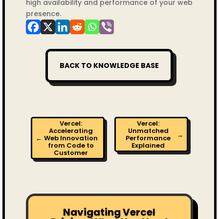
high availability and performance of your web
presence.
BACK TO KNOWLEDGE BASE
Vercel:
Vercel:
Accelerating
Unmatched
→
←
Web Innovation
Performance
from Code to
Explained
Customer
Navigating Vercel