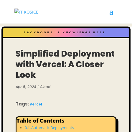
BACKDOORS IT KNOWLEDGE BASE
Simplified Deployment
with Vercel: A Closer
Look
Apr 5, 2024
|
Cloud
Tags:
vercel
Table of Contents
Automatic Deployments