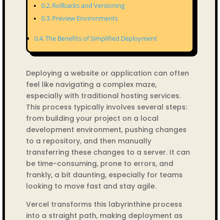
Rollbacks and Versioning
Preview Environments
The Benefits of Simplified Deployment
Deploying a website or application can often
feel like navigating a complex maze,
especially with traditional hosting services.
This process typically involves several steps:
from building your project on a local
development environment, pushing changes
to a repository, and then manually
transferring these changes to a server. It can
be time-consuming, prone to errors, and
frankly, a bit daunting, especially for teams
looking to move fast and stay agile.
Vercel transforms this labyrinthine process
into a straight path, making deployment as