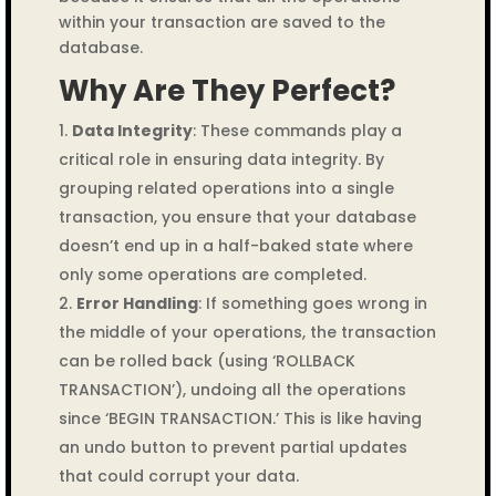
within your transaction are saved to the
database.
Why Are They Perfect?
Data Integrity
: These commands play a
critical role in ensuring data integrity. By
grouping related operations into a single
transaction, you ensure that your database
doesn’t end up in a half-baked state where
only some operations are completed.
Error Handling
: If something goes wrong in
the middle of your operations, the transaction
can be rolled back (using ‘ROLLBACK
TRANSACTION’), undoing all the operations
since ‘BEGIN TRANSACTION.’ This is like having
an undo button to prevent partial updates
that could corrupt your data.