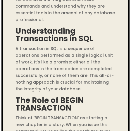
commands and understand why they are
essential tools in the arsenal of any database
professional.
Understanding
Transactions in SQL
A transaction in SQL is a sequence of
operations performed as a single logical unit
of work. It’s like a promise: either all the
operations in the transaction are completed
successfully, or none of them are. This all-or-
nothing approach is crucial for maintaining
the integrity of your database.
The Role of BEGIN
TRANSACTION
Think of ‘BEGIN TRANSACTION’ as starting a
new chapter in a story. When you issue this