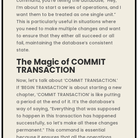
command, you’re telling the database, “Hey,
I’m about to start a series of operations, and I
want them to be treated as one single unit.”
This is particularly useful in situations where
you need to make multiple changes and want
to ensure that they either all succeed or all
fail, maintaining the database’s consistent
state.
The Magic of COMMIT
TRANSACTION
Now, let’s talk about ‘COMMIT TRANSACTION.’
If ‘BEGIN TRANSACTION’ is about starting a new
chapter, ‘COMMIT TRANSACTION’ is like putting
a period at the end of it. It’s the database’s
way of saying, “Everything that was supposed
to happen in this transaction has happened
successfully, so let’s make all these changes
permanent.” This command is essential
because it ensures that all the operations