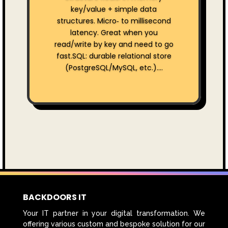
key/value + simple data
structures. Micro‑ to millisecond
latency. Great when you
read/write by key and need to go
fast.SQL: durable relational store
(PostgreSQL/MySQL, etc.)....
BACKDOORS IT
Your IT partner in your digital transformation. We
offering various custom and bespoke solution for our