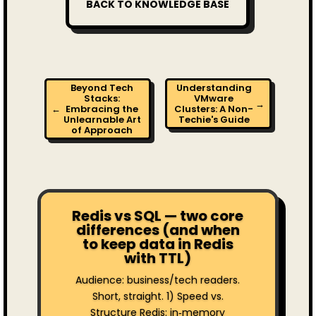
BACK TO KNOWLEDGE BASE
Beyond Tech
Understanding
Stacks:
VMware
→
←
Embracing the
Clusters: A Non-
Unlearnable Art
Techie's Guide
of Approach
Redis vs SQL — two core
differences (and when
to keep data in Redis
with TTL)
Audience: business/tech readers.
Short, straight. 1) Speed vs.
Structure Redis: in‑memory