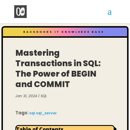
BACKDOORS IT KNOWLEDGE BASE
Mastering
Transactions in SQL:
The Power of BEGIN
and COMMIT
Jan 31, 2024
|
SQL
Tags:
sql
sql_server
Table of Contents