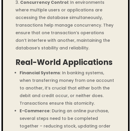
Concurrency Control
: In environments
where multiple users or applications are
accessing the database simultaneously,
transactions help manage concurrency. They
ensure that one transaction’s operations
don’t interfere with another, maintaining the
database’s stability and reliability.
Real-World Applications
Financial Systems
: In banking systems,
when transferring money from one account
to another, it’s crucial that either both the
debit and credit occur, or neither does.
Transactions ensure this atomicity.
E-Commerce
: During an online purchase,
several steps need to be completed
together – reducing stock, updating order