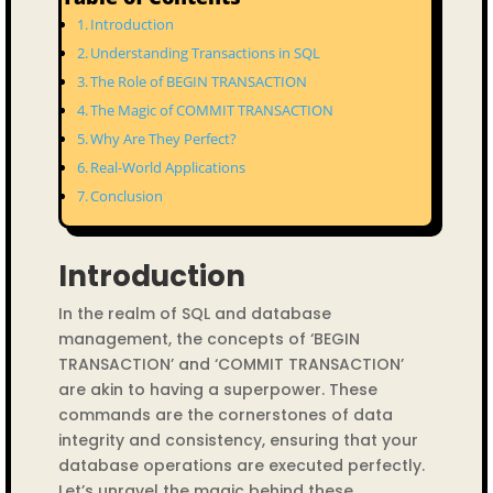
Introduction
Understanding Transactions in SQL
The Role of BEGIN TRANSACTION
The Magic of COMMIT TRANSACTION
Why Are They Perfect?
Real-World Applications
Conclusion
Introduction
In the realm of SQL and database
management, the concepts of ‘BEGIN
TRANSACTION’ and ‘COMMIT TRANSACTION’
are akin to having a superpower. These
commands are the cornerstones of data
integrity and consistency, ensuring that your
database operations are executed perfectly.
Let’s unravel the magic behind these