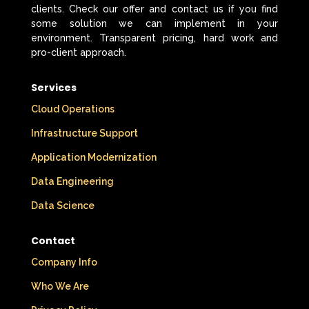
clients. Check our offer and contact us if you find
some solution we can implement in your
environment. Transparent pricing, hard work and
pro-client approach.
Services
Cloud Operations
Infrastructure Support
Application Modernization
Data Engineering
Data Science
Contact
Company Info
Who We Are