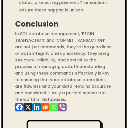
status, processing payment. Transactions
ensure these happen in unison.
Conclusion
In SQL database management, ‘BEGIN
TRANSACTION’ and ‘COMMIT TRANSACTION’
are not just commands; they’re the guardians
of data integrity and consistency. They bring
structure, reliability, and control to the
process of managing data. Understanding
and using these commands effectively is key
to ensuring that your database operations
are flawless and your data remains accurate
and consistent – truly a perfect scenario in
the world of databases.