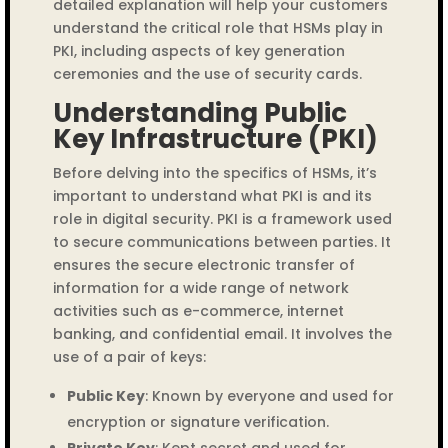
detailed explanation will help your customers
understand the critical role that HSMs play in
PKI, including aspects of key generation
ceremonies and the use of security cards.
Understanding Public
Key Infrastructure (PKI)
Before delving into the specifics of HSMs, it’s
important to understand what PKI is and its
role in digital security. PKI is a framework used
to secure communications between parties. It
ensures the secure electronic transfer of
information for a wide range of network
activities such as e-commerce, internet
banking, and confidential email. It involves the
use of a pair of keys:
Public Key
: Known by everyone and used for
encryption or signature verification.
Private Key
: Kept secret and used for