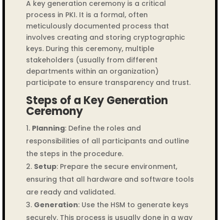
A key generation ceremony is a critical
process in PKI. It is a formal, often
meticulously documented process that
involves creating and storing cryptographic
keys. During this ceremony, multiple
stakeholders (usually from different
departments within an organization)
participate to ensure transparency and trust.
Steps of a Key Generation
Ceremony
Planning
: Define the roles and
responsibilities of all participants and outline
the steps in the procedure.
Setup
: Prepare the secure environment,
ensuring that all hardware and software tools
are ready and validated.
Generation
: Use the HSM to generate keys
securely. This process is usually done in a way