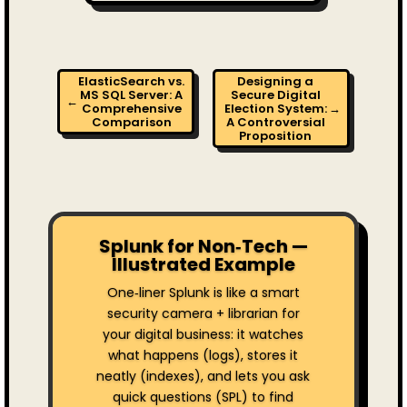
ElasticSearch vs.
Designing a
MS SQL Server: A
Secure Digital
←
Comprehensive
Election System:
→
Comparison
A Controversial
Proposition
Splunk for Non‑Tech —
Illustrated Example
One‑liner Splunk is like a smart
security camera + librarian for
your digital business: it watches
what happens (logs), stores it
neatly (indexes), and lets you ask
quick questions (SPL) to find