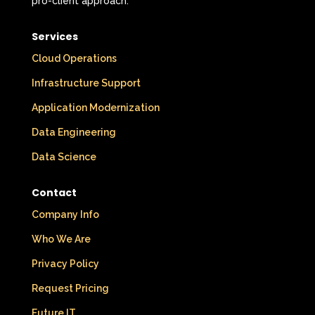
pro-client approach.
Services
Cloud Operations
Infrastructure Support
Application Modernization
Data Engineering
Data Science
Contact
Company Info
Who We Are
Privacy Policy
Request Pricing
Future IT