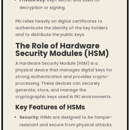
decryption or signing.
PKI relies heavily on digital certificates to
authenticate the identity of the key holders
and to distribute the public keys.
The Role of Hardware
Security Modules (HSM)
A Hardware Security Module (HSM) is a
physical device that manages digital keys for
strong authentication and provides crypto-
processing. These devices can securely
generate, store, and manage the
cryptographic keys used in PKI environments.
Key Features of HSMs
Security
: HSMs are designed to be tamper-
resistant and secure from physical attacks.