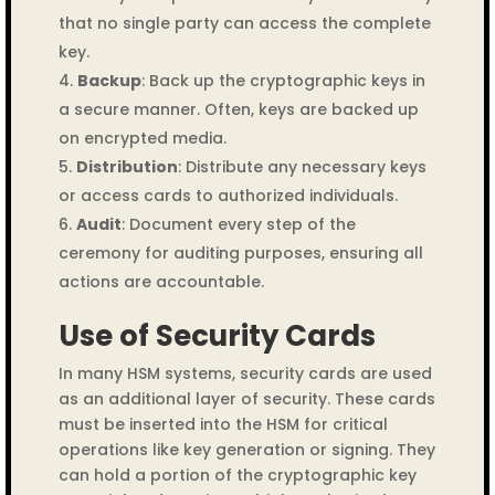
that no single party can access the complete
key.
Backup
: Back up the cryptographic keys in
a secure manner. Often, keys are backed up
on encrypted media.
Distribution
: Distribute any necessary keys
or access cards to authorized individuals.
Audit
: Document every step of the
ceremony for auditing purposes, ensuring all
actions are accountable.
Use of Security Cards
In many HSM systems, security cards are used
as an additional layer of security. These cards
must be inserted into the HSM for critical
operations like key generation or signing. They
can hold a portion of the cryptographic key