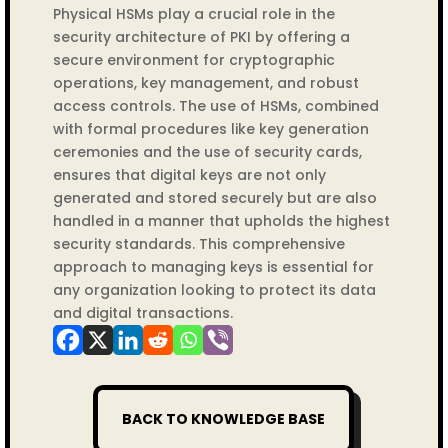
Physical HSMs play a crucial role in the
security architecture of PKI by offering a
secure environment for cryptographic
operations, key management, and robust
access controls. The use of HSMs, combined
with formal procedures like key generation
ceremonies and the use of security cards,
ensures that digital keys are not only
generated and stored securely but are also
handled in a manner that upholds the highest
security standards. This comprehensive
approach to managing keys is essential for
any organization looking to protect its data
and digital transactions.
BACK TO KNOWLEDGE BASE