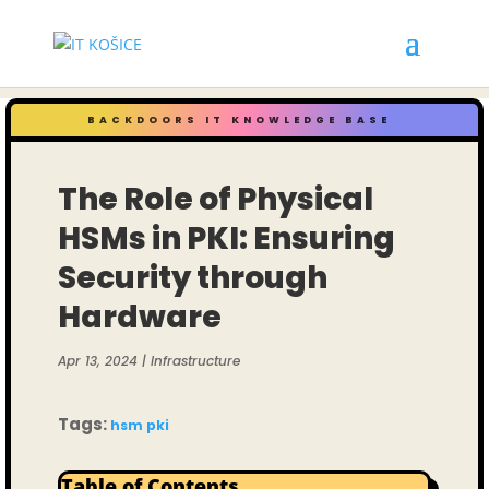
BACKDOORS IT KNOWLEDGE BASE
The Role of Physical
HSMs in PKI: Ensuring
Security through
Hardware
Apr 13, 2024
|
Infrastructure
Tags:
hsm
pki
Table of Contents