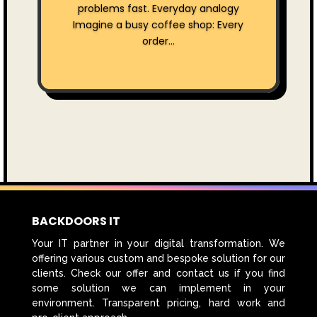
problems fast. Everyday analogy
Imagine a busy coffee shop: Every
order...
BACKDOORS IT
Your IT partner in your digital transformation. We
offering various custom and bespoke solution for our
clients. Check our offer and contact us if you find
some solution we can implement in your
environment. Transparent pricing, hard work and