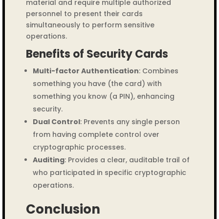
material and require multiple authorized
personnel to present their cards
simultaneously to perform sensitive
operations.
Benefits of Security Cards
Multi-factor Authentication
: Combines
something you have (the card) with
something you know (a PIN), enhancing
security.
Dual Control
: Prevents any single person
from having complete control over
cryptographic processes.
Auditing
: Provides a clear, auditable trail of
who participated in specific cryptographic
operations.
Conclusion