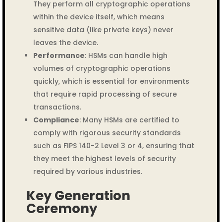
They perform all cryptographic operations
within the device itself, which means
sensitive data (like private keys) never
leaves the device.
Performance
: HSMs can handle high
volumes of cryptographic operations
quickly, which is essential for environments
that require rapid processing of secure
transactions.
Compliance
: Many HSMs are certified to
comply with rigorous security standards
such as FIPS 140-2 Level 3 or 4, ensuring that
they meet the highest levels of security
required by various industries.
Key Generation
Ceremony