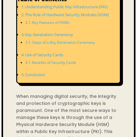
Understanding Public Key Infrastructure (PKI)
The Role of Hardware Security Modules (HSM)
Key Features of HSMs
Key Generation Ceremony
Steps of a Key Generation Ceremony
Use of Security Cards
Benefits of Security Cards
Conclusion
When managing digital security, the integrity
and protection of cryptographic keys is
paramount. One of the most secure ways to
manage these keys is through the use of a
Physical Hardware Security Module (HSM)
within a Public Key Infrastructure (PKI). This