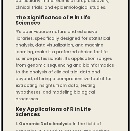
particularly in the realms of drug discovery,
clinical trials, and epidemiological studies.
The Significance of R in Life
Sciences
R’s open-source nature and extensive
libraries, specifically designed for statistical
analysis, data visualization, and machine
learning, make it a preferred choice for life
science professionals. Its application ranges
from genomic sequencing and bioinformatics
to the analysis of clinical trial data and
beyond, offering a comprehensive toolkit for
extracting insights from data, testing
hypotheses, and modeling biological
processes.
Key Applications of R in Life
Sciences
Genomic Data Analysis
: In the field of