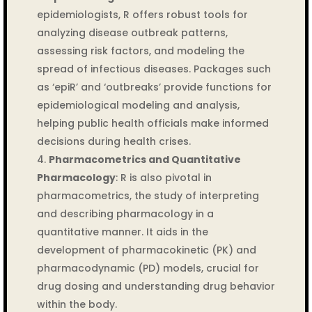
epidemiologists, R offers robust tools for
analyzing disease outbreak patterns,
assessing risk factors, and modeling the
spread of infectious diseases. Packages such
as ‘epiR’ and ‘outbreaks’ provide functions for
epidemiological modeling and analysis,
helping public health officials make informed
decisions during health crises.
Pharmacometrics and Quantitative
Pharmacology
: R is also pivotal in
pharmacometrics, the study of interpreting
and describing pharmacology in a
quantitative manner. It aids in the
development of pharmacokinetic (PK) and
pharmacodynamic (PD) models, crucial for
drug dosing and understanding drug behavior
within the body.