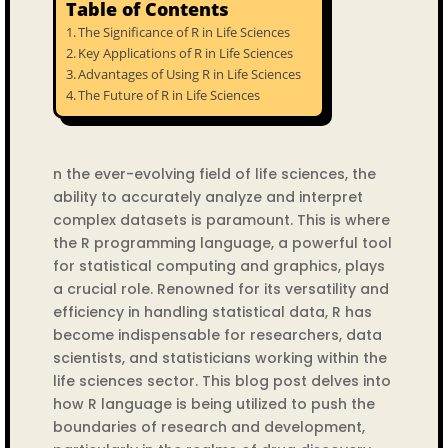
Table of Contents
The Significance of R in Life Sciences
Key Applications of R in Life Sciences
Advantages of Using R in Life Sciences
The Future of R in Life Sciences
n the ever-evolving field of life sciences, the
ability to accurately analyze and interpret
complex datasets is paramount. This is where
the R programming language, a powerful tool
for statistical computing and graphics, plays
a crucial role. Renowned for its versatility and
efficiency in handling statistical data, R has
become indispensable for researchers, data
scientists, and statisticians working within the
life sciences sector. This blog post delves into
how R language is being utilized to push the
boundaries of research and development,