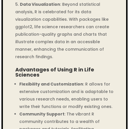
Data Visualization
: Beyond statistical
analysis, R is celebrated for its data
visualization capabilities. With packages like
ggplot2, life science researchers can create
publication-quality graphs and charts that
illustrate complex data in an accessible
manner, enhancing the communication of
research findings.
Advantages of Using R in Life
Sciences
Flexibility and Customization
: R allows for
extensive customization and is adaptable to
various research needs, enabling users to
write their functions or modify existing ones.
Community Support
: The vibrant R
community contributes to a wealth of