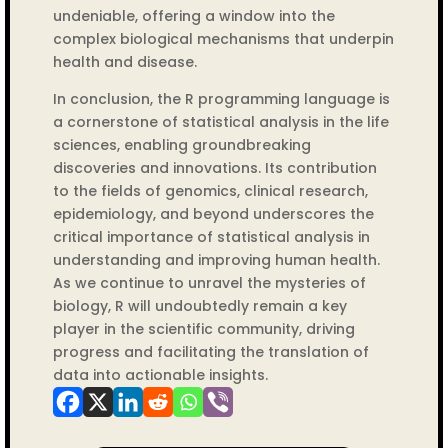
undeniable, offering a window into the
complex biological mechanisms that underpin
health and disease.
In conclusion, the R programming language is
a cornerstone of statistical analysis in the life
sciences, enabling groundbreaking
discoveries and innovations. Its contribution
to the fields of genomics, clinical research,
epidemiology, and beyond underscores the
critical importance of statistical analysis in
understanding and improving human health.
As we continue to unravel the mysteries of
biology, R will undoubtedly remain a key
player in the scientific community, driving
progress and facilitating the translation of
data into actionable insights.