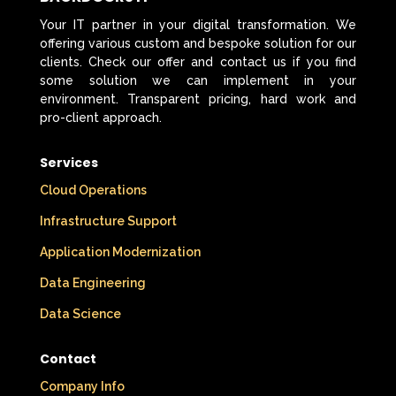
Your IT partner in your digital transformation. We
offering various custom and bespoke solution for our
clients. Check our offer and contact us if you find
some solution we can implement in your
environment. Transparent pricing, hard work and
pro-client approach.
Services
Cloud Operations
Infrastructure Support
Application Modernization
Data Engineering
Data Science
Contact
Company Info