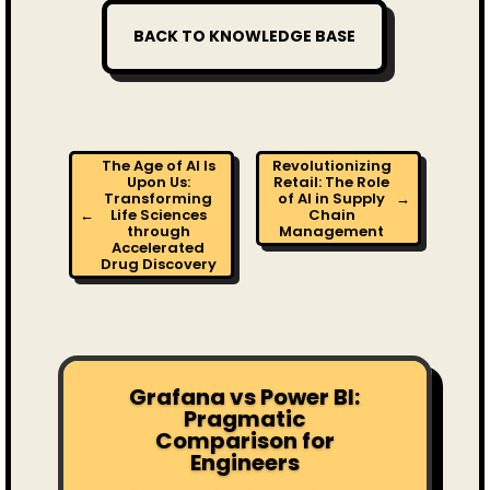
BACK TO KNOWLEDGE BASE
The Age of AI Is
Revolutionizing
Upon Us:
Retail: The Role
Transforming
of AI in Supply
→
←
Life Sciences
Chain
through
Management
Accelerated
Drug Discovery
Grafana vs Power BI:
Pragmatic
Comparison for
Engineers