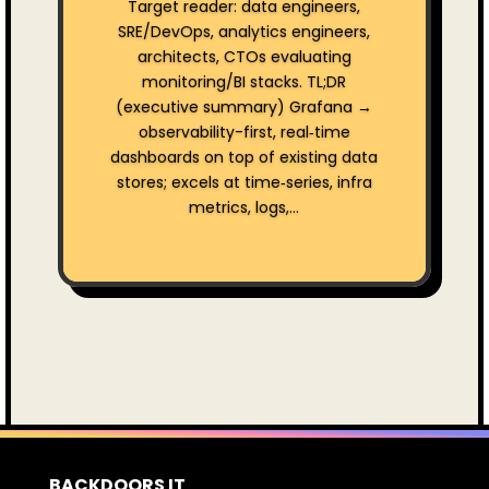
Target reader: data engineers,
SRE/DevOps, analytics engineers,
architects, CTOs evaluating
monitoring/BI stacks. TL;DR
(executive summary) Grafana →
observability-first, real‑time
dashboards on top of existing data
stores; excels at time‑series, infra
metrics, logs,...
BACKDOORS IT