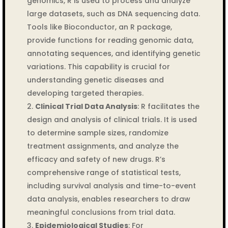
genomics, R is used to process and analyze
large datasets, such as DNA sequencing data.
Tools like Bioconductor, an R package,
provide functions for reading genomic data,
annotating sequences, and identifying genetic
variations. This capability is crucial for
understanding genetic diseases and
developing targeted therapies.
Clinical Trial Data Analysis
: R facilitates the
design and analysis of clinical trials. It is used
to determine sample sizes, randomize
treatment assignments, and analyze the
efficacy and safety of new drugs. R’s
comprehensive range of statistical tests,
including survival analysis and time-to-event
data analysis, enables researchers to draw
meaningful conclusions from trial data.
Epidemiological Studies
: For