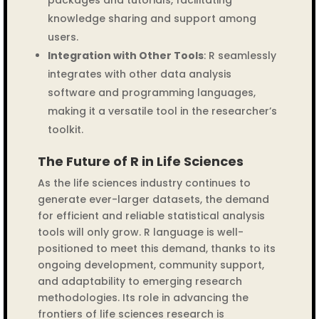
packages and tutorials, facilitating
knowledge sharing and support among
users.
Integration with Other Tools
: R seamlessly
integrates with other data analysis
software and programming languages,
making it a versatile tool in the researcher’s
toolkit.
The Future of R in Life Sciences
As the life sciences industry continues to
generate ever-larger datasets, the demand
for efficient and reliable statistical analysis
tools will only grow. R language is well-
positioned to meet this demand, thanks to its
ongoing development, community support,
and adaptability to emerging research
methodologies. Its role in advancing the
frontiers of life sciences research is