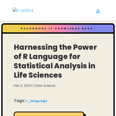
BACKDOORS IT KNOWLEDGE BASE
Harnessing the Power
of R Language for
Statistical Analysis in
Life Sciences
Feb 3, 2024
|
Data Science
Tags:
r_language