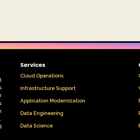
Services
Cloud Operations
l
s
Infrastructure Support
r
Application Modernization
s
n
Data Engineering
.
Data Science
d