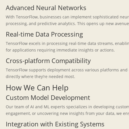
Advanced Neural Networks
With TensorFlow, businesses can implement sophisticated neural
processing, and predictive analytics. This opens up new avenu
Real-time Data Processing
TensorFlow excels in processing real-time data streams, enabling
for applications requiring immediate insights or actions.
Cross-platform Compatibility
TensorFlow supports deployment across various platforms and de
directly where they’re needed most.
How We Can Help
Custom Model Development
Our team of AI and ML experts specializes in developing custo
engagement, or uncovering new insights from your data, we ensur
Integration with Existing Systems