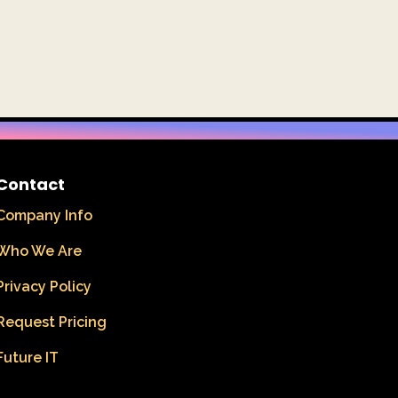
Contact
Company Info
Who We Are
Privacy Policy
Request Pricing
Future IT