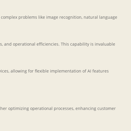
e complex problems like image recognition, natural language
 and operational efficiencies. This capability is invaluable
es, allowing for flexible implementation of AI features
ther optimizing operational processes, enhancing customer