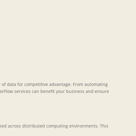
er of data for competitive advantage. From automating
sorFlow services can benefit your business and ensure
essed across distributed computing environments. This