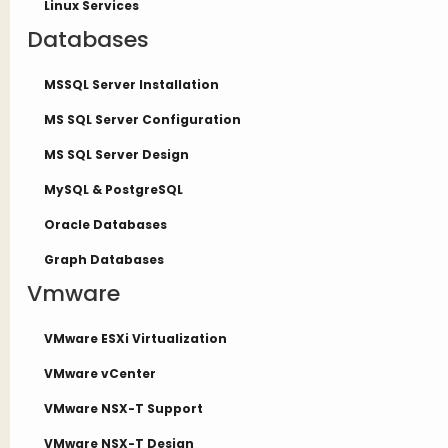
Linux Services
Databases
MSSQL Server Installation
MS SQL Server Configuration
MS SQL Server Design
MySQL & PostgreSQL
Oracle Databases
Graph Databases
Vmware
VMware ESXi Virtualization
VMware vCenter
VMware NSX-T Support
VMware NSX-T Design