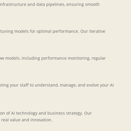
infrastructure and data pipelines, ensuring smooth
-tuning models for optimal performance. Our iterative
ow models, including performance monitoring, regular
ing your staff to understand, manage, and evolve your AI
on of AI technology and business strategy. Our
 real value and innovation.