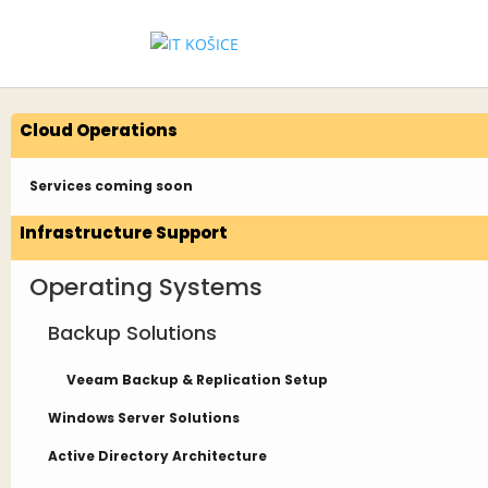
Cloud Operations
Services coming soon
Infrastructure Support
Operating Systems
Backup Solutions
Veeam Backup & Replication Setup
Windows Server Solutions
Active Directory Architecture