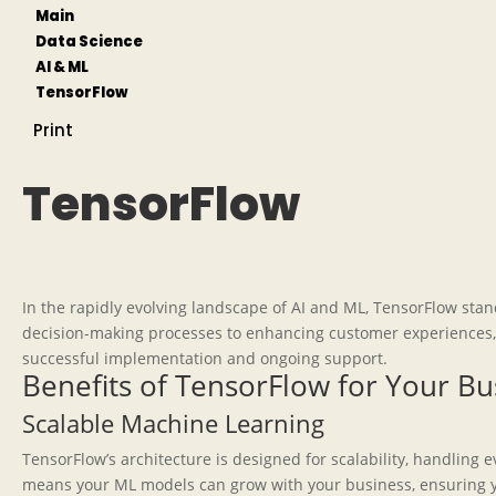
Main
Data Science
AI & ML
TensorFlow
Print
TensorFlow
In the rapidly evolving landscape of AI and ML, TensorFlow stan
decision-making processes to enhancing customer experiences, T
successful implementation and ongoing support.
Benefits of TensorFlow for Your Bu
Scalable Machine Learning
TensorFlow’s architecture is designed for scalability, handling
means your ML models can grow with your business, ensuring y