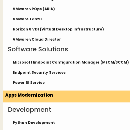
VMware vROps (ARIA)
VMware Tanzu
Horizon 8 VDI (Virtual Desktop Infrastructure)
VMware vCloud Director
Software Solutions
Microsoft Endpoint Configuration Manager (MECM/SCCM)
Endpoint Security Services
Power BI Service
Apps Modernization
Development
Python Development