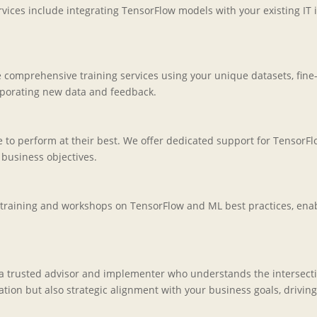
ices include integrating TensorFlow models with your existing IT 
e comprehensive training services using your unique datasets, fine
porating new data and feedback.
o perform at their best. We offer dedicated support for TensorFl
business objectives.
training and workshops on TensorFlow and ML best practices, enabl
 a trusted advisor and implementer who understands the intersecti
on but also strategic alignment with your business goals, driving