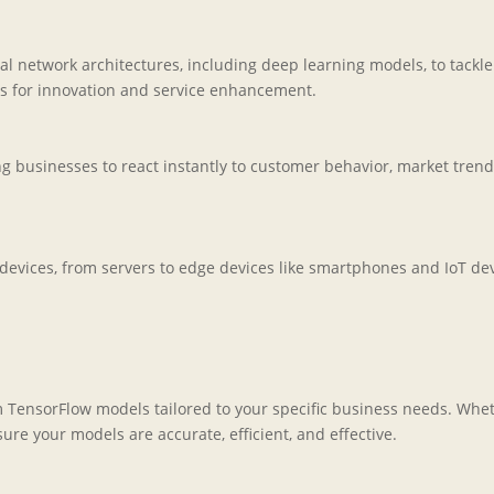
 network architectures, including deep learning models, to tackl
es for innovation and service enhancement.
 businesses to react instantly to customer behavior, market trends,
vices, from servers to edge devices like smartphones and IoT devic
m TensorFlow models tailored to your specific business needs. Whe
e your models are accurate, efficient, and effective.