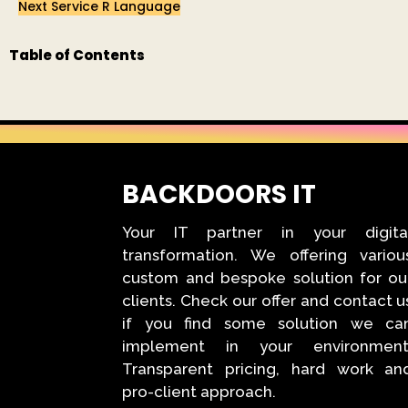
Next Service
R Language
Table of Contents
BACKDOORS IT
Your IT partner in your digita
transformation. We offering variou
custom and bespoke solution for ou
clients. Check our offer and contact u
if you find some solution we ca
implement in your environment
Transparent pricing, hard work an
pro-client approach.