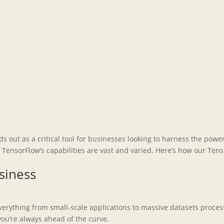
ds out as a critical tool for businesses looking to harness the pow
ensorFlow’s capabilities are vast and varied. Here’s how our Ten
siness
 everything from small-scale applications to massive datasets proc
ou’re always ahead of the curve.