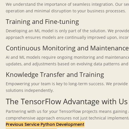
We understand the importance of seamless integration. Our serv
operation and minimal disruption to your business processes.
Training and Fine-tuning
Developing an ML model is only part of the solution. We provid
approach ensures models are continually improved upon, incor
Continuous Monitoring and Maintenance
AI and ML models require ongoing monitoring and maintenance t
updates, and adjustments based on evolving data patterns and 
Knowledge Transfer and Training
Empowering your team is key to long-term success. We provide 
solutions independently.
The TensorFlow Advantage with Us
Partnering with us for your TensorFlow projects means gaining
comprehensive approach ensures not just technical implementati
Previous Service
Python Development