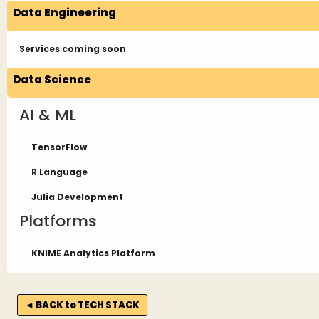
Data Engineering
Services coming soon
Data Science
AI & ML
TensorFlow
R Language
Julia Development
Platforms
KNIME Analytics Platform
◄ BACK to TECH STACK