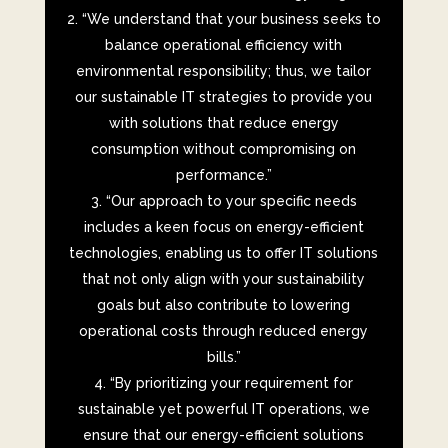
“We understand that your business seeks to
balance operational efficiency with
environmental responsibility; thus, we tailor
our sustainable IT strategies to provide you
with solutions that reduce energy
consumption without compromising on
performance.”
“Our approach to your specific needs
includes a keen focus on energy-efficient
technologies, enabling us to offer IT solutions
that not only align with your sustainability
goals but also contribute to lowering
operational costs through reduced energy
bills.”
“By prioritizing your requirement for
sustainable yet powerful IT operations, we
ensure that our energy-efficient solutions