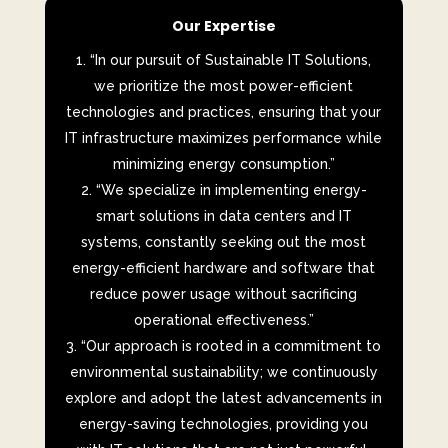
Our Expertise
“In our pursuit of Sustainable IT Solutions,
we prioritize the most power-efficient
technologies and practices, ensuring that your
IT infrastructure maximizes performance while
minimizing energy consumption.”
“We specialize in implementing energy-
smart solutions in data centers and IT
systems, constantly seeking out the most
energy-efficient hardware and software that
reduce power usage without sacrificing
operational effectiveness.”
“Our approach is rooted in a commitment to
environmental sustainability; we continuously
explore and adopt the latest advancements in
energy-saving technologies, providing you