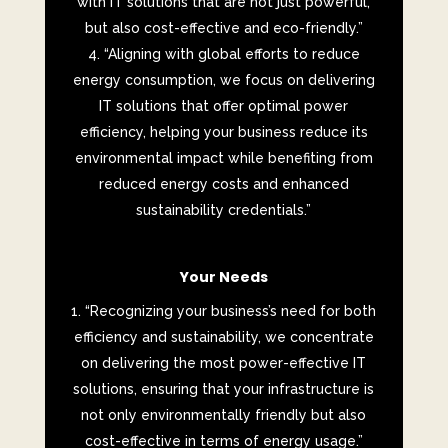
with IT solutions that are not just powerful,
but also cost-effective and eco-friendly.”
“Aligning with global efforts to reduce
energy consumption, we focus on delivering
IT solutions that offer optimal power
efficiency, helping your business reduce its
environmental impact while benefiting from
reduced energy costs and enhanced
sustainability credentials.”
Your Needs
“Recognizing your business’s need for both
efficiency and sustainability, we concentrate
on delivering the most power-effective IT
solutions, ensuring that your infrastructure is
not only environmentally friendly but also
cost-effective in terms of energy usage.”