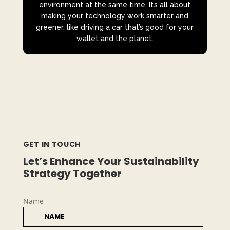
environment at the same time. It’s all about
making your technology work smarter and
greener, like driving a car that’s good for your
wallet and the planet.
GET IN TOUCH
Let’s Enhance Your Sustainability
Strategy Together
Name