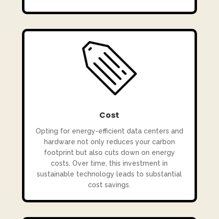
Cost
Opting for energy-efficient data centers and
hardware not only reduces your carbon
footprint but also cuts down on energy
costs. Over time, this investment in
sustainable technology leads to substantial
cost savings.