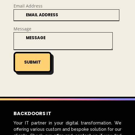
Email Address
Message
SUBMIT
BACKDOORS IT
Your IT partner in your digital transformation. We
offering various custom and bespoke solution for our