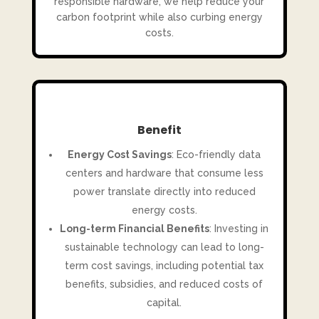
responsible hardware, we help reduce your
carbon footprint while also curbing energy
costs.
Benefit
Energy Cost Savings
: Eco-friendly data
centers and hardware that consume less
power translate directly into reduced
energy costs.
Long-term Financial Benefits
: Investing in
sustainable technology can lead to long-
term cost savings, including potential tax
benefits, subsidies, and reduced costs of
capital.