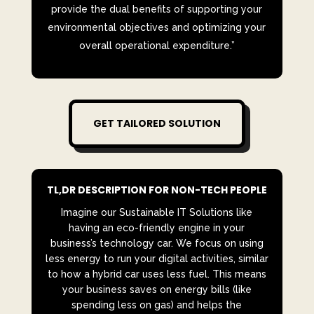
provide the dual benefits of supporting your
environmental objectives and optimizing your
overall operational expenditure.”
GET TAILORED SOLUTION
TL,DR DESCRIPTION FOR NON-TECH PEOPLE
Imagine our Sustainable IT Solutions like
having an eco-friendly engine in your
business’s technology car. We focus on using
less energy to run your digital activities, similar
to how a hybrid car uses less fuel. This means
your business saves on energy bills (like
spending less on gas) and helps the