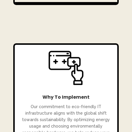
Why To Implement
Our commitment to eco-friendly IT
infrastructure aligns with the global shift
towards sustainability. By optimizing energy
usage and choosing environmentally