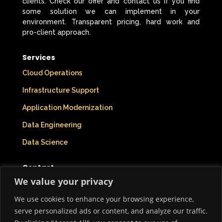
clients. Check our offer and contact us if you find
some solution we can implement in your
environment. Transparent pricing, hard work and
pro-client approach.
Services
Cloud Operations
Infrastructure Support
Application Modernization
Data Engineering
Data Science
Contact
We value your privacy
Company Info
We use cookies to enhance your browsing experience,
Who We Are
serve personalized ads or content, and analyze our traffic.
Privacy Policy