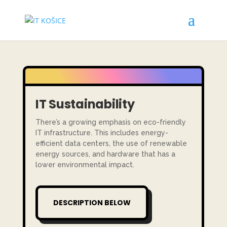
IT
Sustainability
There’s a growing emphasis on eco-friendly
IT infrastructure. This includes energy-
efficient data centers, the use of renewable
energy sources, and hardware that has a
lower environmental impact.
DESCRIPTION BELOW